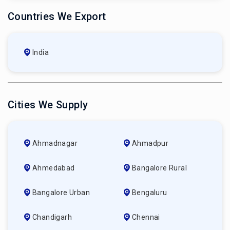
Countries We Export
India
Cities We Supply
Ahmadnagar
Ahmadpur
Ahmedabad
Bangalore Rural
Bangalore Urban
Bengaluru
Chandigarh
Chennai