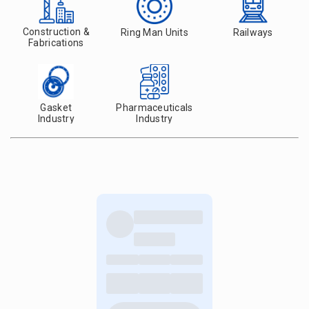
Construction &
Ring Man Units
Railways
Fabrications
Gasket
Pharmaceuticals
Industry
Industry