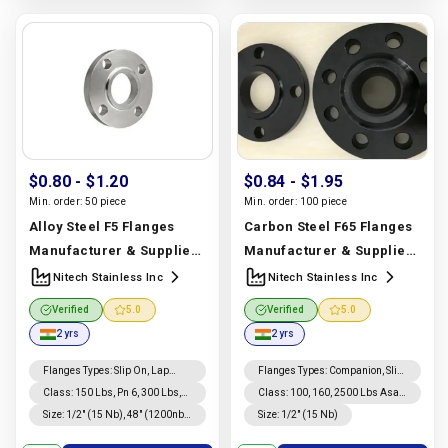
$0.80
- $1.20
$0.84
- $1.95
Min. order:
50 piece
Min. order:
100 piece
Alloy Steel F5 Flanges
Carbon Steel F65 Flanges
Manufacturer & Supplier |
Manufacturer & Supplier |
ASTM A182 F5 | Nitech
Carbon Steel F65 | Nitech
Nitech Stainless Inc
Nitech Stainless Inc
Stainless Inc
Stainless Inc
Verified
5.0
Verified
5.0
Manufacturer In India |
Manufacturer In India |
2 yrs
2 yrs
Nitech Stainless Inc
Nitech Stainless Inc
Flanges Types
:
Slip On, Lap
Flanges Types
:
Companion, Slip
Joint, Weld Neck, Long Weld
On, Weld Neck, Lap Joint, Long
Class
:
150 Lbs, Pn 6, 300 Lbs,
Class
:
100, 160, 2500 Lbs Asa
Neck, Threaded, Blind,
Weld Neck, Threaded, Blind
10, 16, 600 Lbs, 25, 40, 900 Lbs,
150, Asa 300, Pn 6, 10, 16, 25,
Size
:
1/2″ (15 Nb), 48″ (1200nb)
Size
:
1/2″ (15 Nb)
Companion
64, 1500 Lbs, 100, 160, 2500
40, 64, 1500 Lbs, 900 Lbs, 600
Dn10~dn5000
Lbs Asa 150, Asa 300
Lbs, 300 Lbs, 150 Lbs