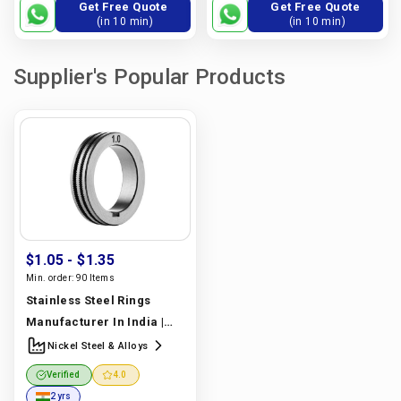
Get Free Quote
Get Free Quote
(in 10 min)
(in 10 min)
Supplier's Popular Products
$1.05
- $1.35
Min. order:
90 Items
Stainless Steel Rings
Manufacturer In India |
Nickel Steel & Alloys
Nickel Steel & Alloys
Verified
4.0
2 yrs