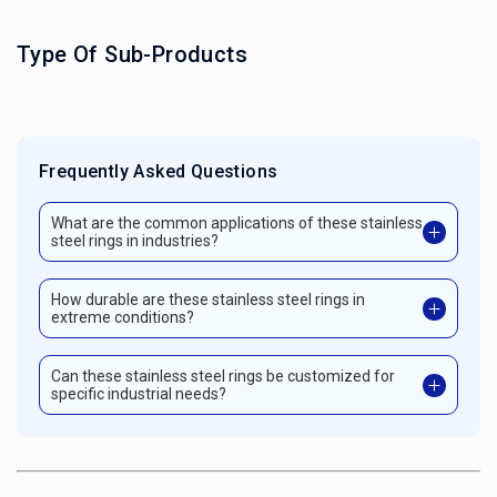
Type Of Sub-Products
Frequently Asked Questions
What are the common applications of these stainless
steel rings in industries?
How durable are these stainless steel rings in
extreme conditions?
Can these stainless steel rings be customized for
specific industrial needs?