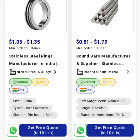
$1.05
- $1.35
$0.81
- $1.79
Min. order:
90 Items
Min. order:
100 bar
Stainless Steel Rings
Round Bars Manufacturer
Manufacturer In India |
& Supplier | Stainless
Nickel Steel & Alloys
Steel, Carbon Steel &
Nickel Steel & Alloys
Riddhi Siddhi Metal
Impex
Alloy Grades | Riddhi
Verified
4.0
Verified
5.0
Siddhi Metal Impex
2 yrs
2 yrs
Manufacturer In India |
Riddhi Siddhi Metal Impex
Size
:
300mm
Size Range
:
Metric: 6 mm to 300
mm
Type
:
Custom Fasteners
Length
:
3-6meter
Standard
:
Din, Iso, Jis, Astm
Standards
:
Astm, Asme, Din, Nf,
Jis, En, Ios
Get Free Quote
Get Free Quote
(in 10 min)
(in 10 min)