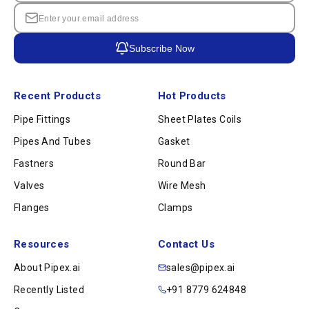
Subscribe Now
Recent Products
Hot Products
Pipe Fittings
Sheet Plates Coils
Pipes And Tubes
Gasket
Fastners
Round Bar
Valves
Wire Mesh
Flanges
Clamps
Resources
Contact Us
About Pipex.ai
sales@pipex.ai
Recently Listed
+91 8779 624848