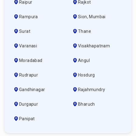
Raipur
Rajkot
Rampura
Sion, Mumbai
Surat
Thane
Varanasi
Visakhapatnam
Moradabad
Angul
Rudrapur
Hosdurg
Gandhinagar
Rajahmundry
Durgapur
Bharuch
Panipat