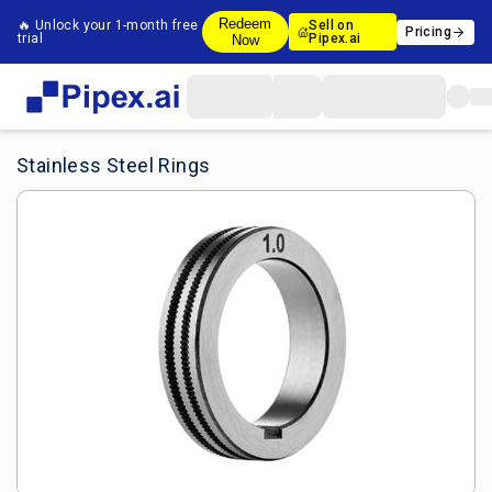
Redeem
🔥 Unlock your 1-month free
Sell on
Pricing
trial
Pipex.ai
Now
Stainless Steel Rings