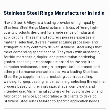
Stainless Steel Rings Manufacturer In India
Nickel Steel & Alloys is a leading provider of high-quality
Stainless Steel Rings Manufacturer in India, offering high-
quality products designed for a wide range of industrial
applications. These manufacturers possess expertise in
material selection, diverse manufacturing processes, and
stringent quality control to deliver Stainless Steel Rings that
meet demanding specifications. They work with austenitic,
ferritic, martensitic, duplex, and precipitation-hardening
grades, choosing the appropriate based on the required
corrosion resistance, strength, temperature tolerance, and
other performance characteristics. As a leading Stainless
Steel Rings supplier in India, including seamless rolling,
welding, forging, casting, and machining, selecting the optimal
process based on the ring's size, shape, complexity, and
intended use. Many manufacturers offer custom design and
fabrication services, collaborating with clients to develop
Stainless Steel Rings tailored to specific application needs.