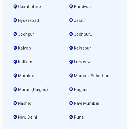
Coimbatore
Haridwar
Hyderabad
Jaipur
Jodhpur
Jodhpur
(ahmedabad)
Kalyan
Kolhapur
Kolkata
Lucknow
Mumbai
Mumbai Suburban
Murud (raigad)
Nagpur
Nashik
Navi Mumbai
New Delhi
Pune