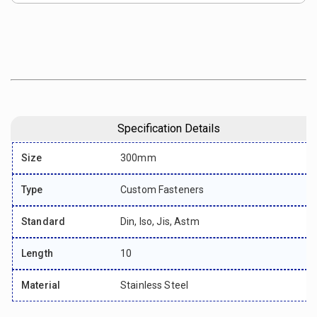
Specification Details
Size
300mm
Type
Custom Fasteners
Standard
Din, Iso, Jis, Astm
Length
10
Material
Stainless Steel