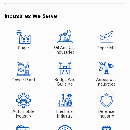
Industries We Serve
Oil And Gas
Sugar
Paper Mill
Industries
Bridge And
Aerospace
Power Plant
Building
Industries
Automobile
Electrical
Defense
Industry
Industry
Industry