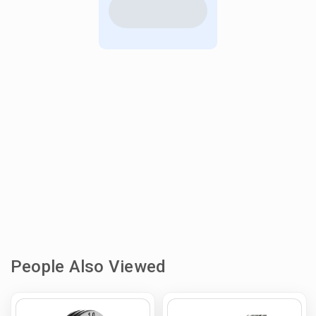
People Also Viewed