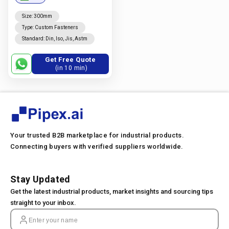
Size
:
300mm
Type
:
Custom Fasteners
Standard
:
Din, Iso, Jis, Astm
Get Free Quote
(in 10 min)
Your trusted B2B marketplace for industrial products.
Connecting buyers with verified suppliers worldwide.
Stay Updated
Get the latest industrial products, market insights and sourcing tips
straight to your inbox.