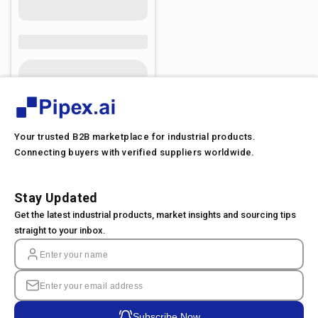
Your trusted B2B marketplace for industrial products.
Connecting buyers with verified suppliers worldwide.
Stay Updated
Get the latest industrial products, market insights and sourcing tips
straight to your inbox.
Subscribe Now