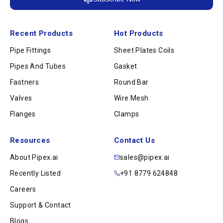
Recent Products
Hot Products
Pipe Fittings
Sheet Plates Coils
Pipes And Tubes
Gasket
Fastners
Round Bar
Valves
Wire Mesh
Flanges
Clamps
Resources
Contact Us
About Pipex.ai
sales@pipex.ai
Recently Listed
+91 8779 624848
Careers
Support & Contact
Blogs