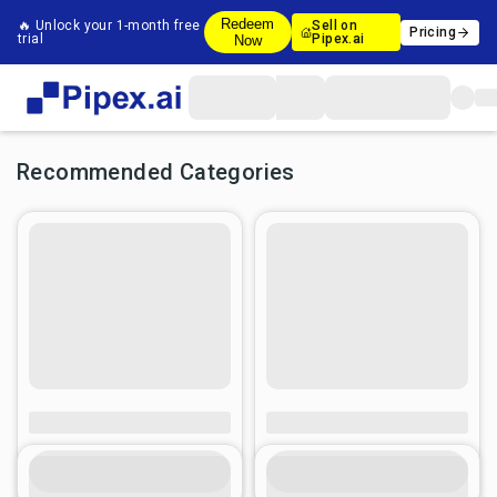
Redeem
🔥 Unlock your 1-month free
Sell on
Pricing
trial
Pipex.ai
Now
Recommended Categories