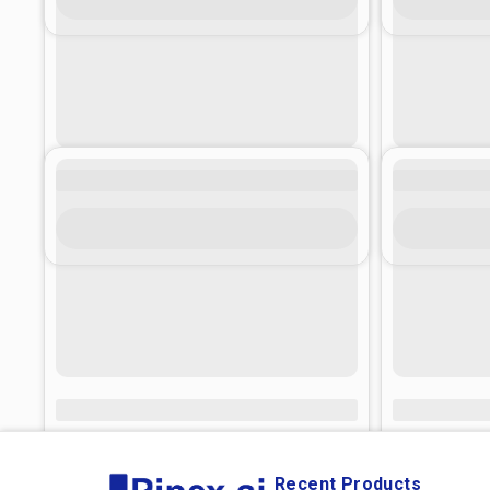
Recent Products