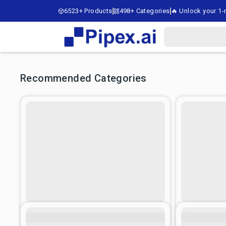
6523+ Products
498+ Categories
🔥 Unlock your 1-m
Recommended Categories