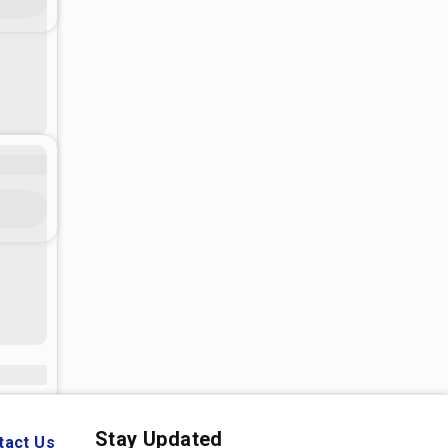
Stay Updated
tact Us