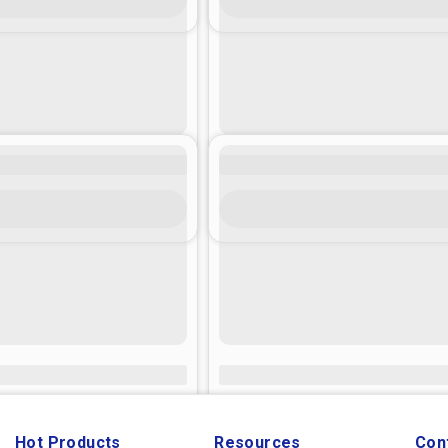
Hot Products
Resources
Con