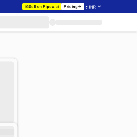
Sell on Pipex.ai
Pricing