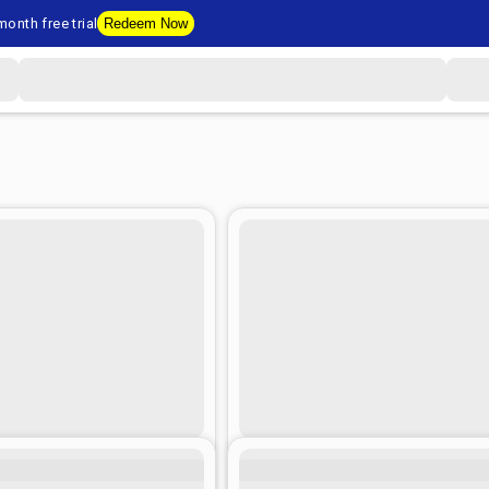
onth free trial
Redeem Now