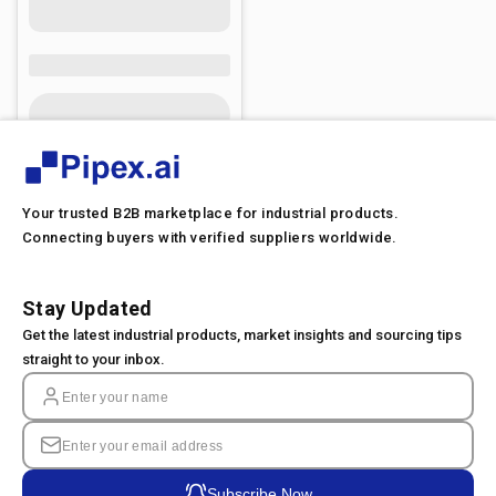
Your trusted B2B marketplace for industrial products.
Connecting buyers with verified suppliers worldwide.
Stay Updated
Get the latest industrial products, market insights and sourcing tips
straight to your inbox.
Subscribe Now