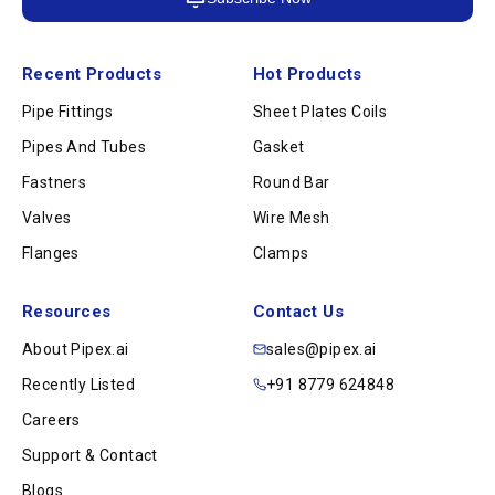
Recent Products
Hot Products
Pipe Fittings
Sheet Plates Coils
Pipes And Tubes
Gasket
Fastners
Round Bar
Valves
Wire Mesh
Flanges
Clamps
Resources
Contact Us
About Pipex.ai
sales@pipex.ai
Recently Listed
+91 8779 624848
Careers
Support & Contact
Blogs