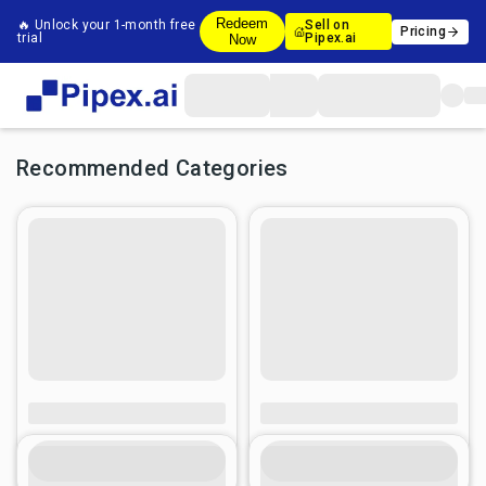
Redeem
🔥 Unlock your 1-month free
Sell on
Pricing
trial
Pipex.ai
Now
Recommended Categories