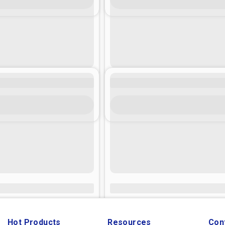
Hot Products
Resources
Con