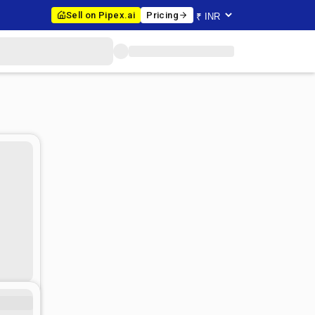
Sell on Pipex.ai
Pricing