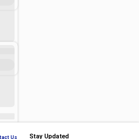
Stay Updated
tact Us