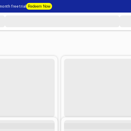
onth free trial
Redeem Now