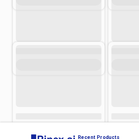
Recent Products