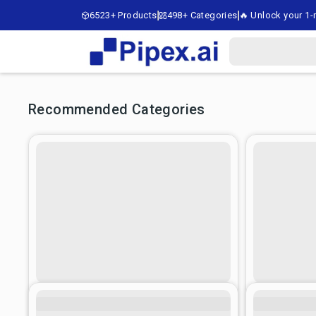
6523+ Products
498+ Categories
🔥 Unlock your 1-m
Recommended Categories