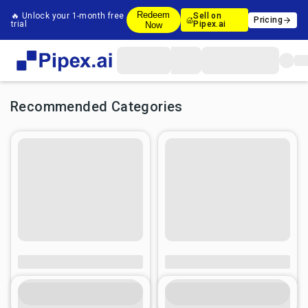
Redeem
🔥 Unlock your 1-month free
Sell on
Pricing
trial
Pipex.ai
Now
Recommended Categories