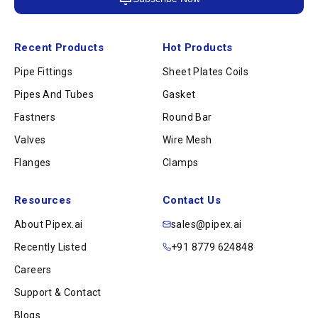
Recent Products
Hot Products
Pipe Fittings
Sheet Plates Coils
Pipes And Tubes
Gasket
Fastners
Round Bar
Valves
Wire Mesh
Flanges
Clamps
Resources
Contact Us
About Pipex.ai
sales@pipex.ai
Recently Listed
+91 8779 624848
Careers
Support & Contact
Blogs