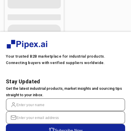
Your trusted B2B marketplace for industrial products.
Connecting buyers with verified suppliers worldwide.
Stay Updated
Get the latest industrial products, market insights and sourcing tips
straight to your inbox.
Subscribe Now