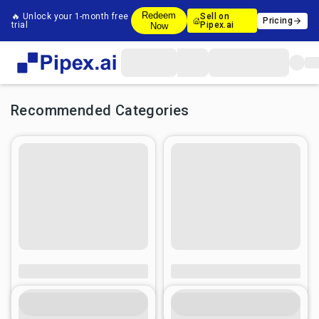
Redeem
🔥 Unlock your 1-month free
Sell on
Pricing
trial
Pipex.ai
Now
Recommended Categories