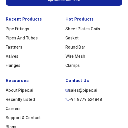
Recent Products
Hot Products
Pipe Fittings
Sheet Plates Coils
Pipes And Tubes
Gasket
Fastners
Round Bar
Valves
Wire Mesh
Flanges
Clamps
Resources
Contact Us
About Pipex.ai
sales@pipex.ai
Recently Listed
+91 8779 624848
Careers
Support & Contact
Blogs