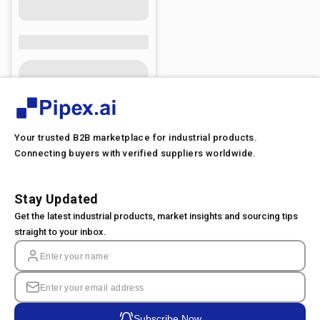
Your trusted B2B marketplace for industrial products.
Connecting buyers with verified suppliers worldwide.
Stay Updated
Get the latest industrial products, market insights and sourcing tips
straight to your inbox.
Subscribe Now