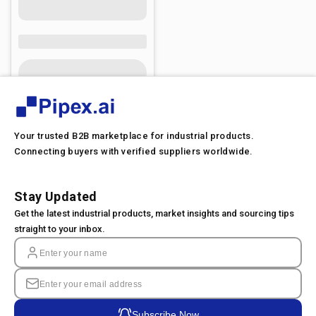
Your trusted B2B marketplace for industrial products.
Connecting buyers with verified suppliers worldwide.
Stay Updated
Get the latest industrial products, market insights and sourcing tips
straight to your inbox.
Subscribe Now