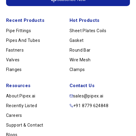
Recent Products
Hot Products
Pipe Fittings
Sheet Plates Coils
Pipes And Tubes
Gasket
Fastners
Round Bar
Valves
Wire Mesh
Flanges
Clamps
Resources
Contact Us
About Pipex.ai
sales@pipex.ai
Recently Listed
+91 8779 624848
Careers
Support & Contact
Blogs