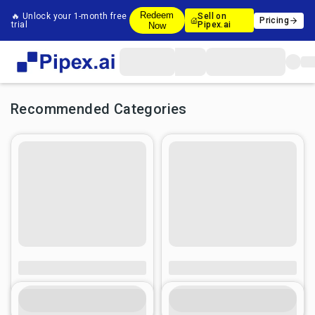
Redeem
🔥 Unlock your 1-month free
Sell on
Pricing
trial
Pipex.ai
Now
Recommended Categories