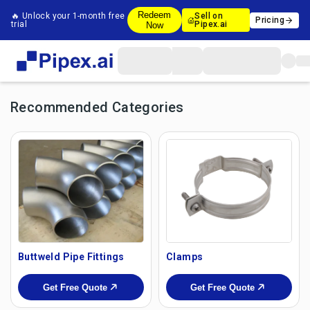
Redeem
🔥 Unlock your 1-month free
Sell on
Pricing
trial
Pipex.ai
Now
Recommended Categories
Buttweld Pipe Fittings
Clamps
Get Free Quote
Get Free Quote