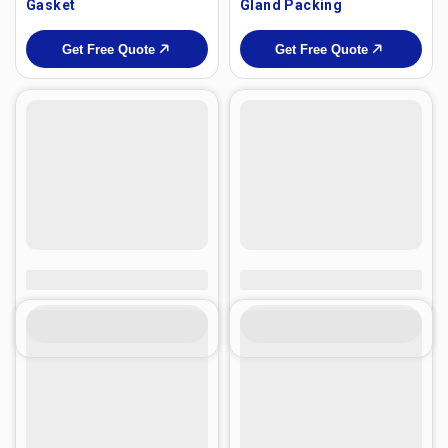
Gasket
Gland Packing
Get Free Quote
Get Free Quote