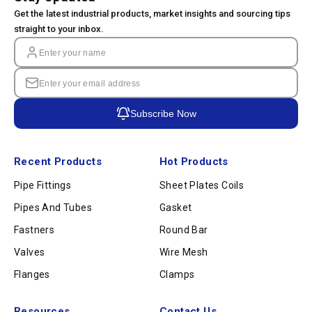
Get the latest industrial products, market insights and sourcing tips
straight to your inbox.
Subscribe Now
Recent Products
Hot Products
Pipe Fittings
Sheet Plates Coils
Pipes And Tubes
Gasket
Fastners
Round Bar
Valves
Wire Mesh
Flanges
Clamps
Resources
Contact Us