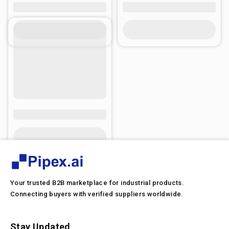
Your trusted B2B marketplace for industrial products.
Connecting buyers with verified suppliers worldwide.
Stay Updated