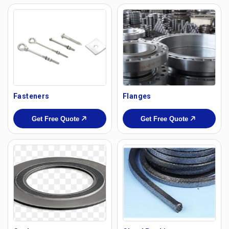
Fasteners
Flanges
Get Free Quote
Get Free Quote