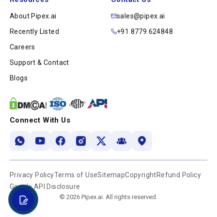
About Pipex.ai
sales@pipex.ai
Recently Listed
+91 8779 624848
Careers
Support & Contact
Blogs
Connect With Us
Privacy Policy
Terms of Use
Sitemap
Copyright
Refund Policy
Google API Disclosure
© 2026 Pipex.ai. All rights reserved.