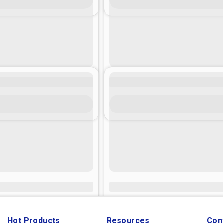
Hot Products
Resources
Con