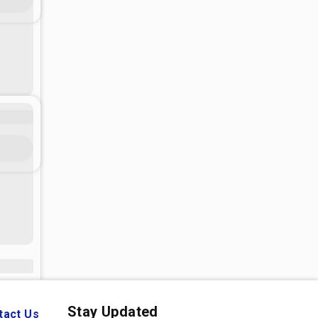
Stay Updated
tact Us