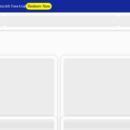
onth free trial
Redeem Now