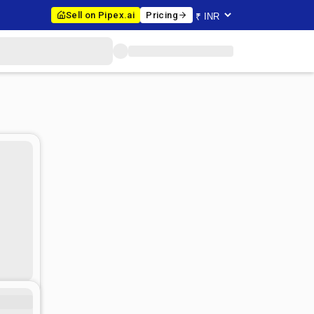
Sell on Pipex.ai
Pricing