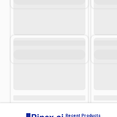
Recent Products