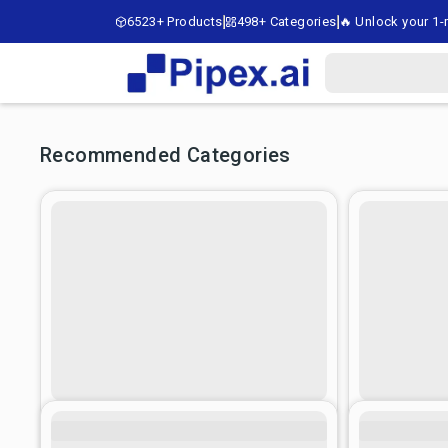
6523+ Products
498+ Categories
🔥 Unlock your 1-m
Recommended Categories