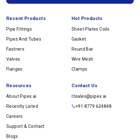
Recent Products
Hot Products
Pipe Fittings
Sheet Plates Coils
Pipes And Tubes
Gasket
Fastners
Round Bar
Valves
Wire Mesh
Flanges
Clamps
Resources
Contact Us
About Pipex.ai
sales@pipex.ai
Recently Listed
+91 8779 624848
Careers
Support & Contact
Blogs