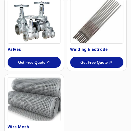
Valves
Welding Electrode
Get Free Quote
Get Free Quote
Wire Mesh