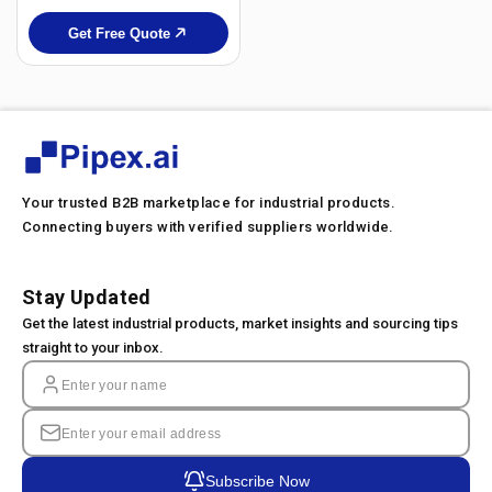
Get Free Quote
Your trusted B2B marketplace for industrial products.
Connecting buyers with verified suppliers worldwide.
Stay Updated
Get the latest industrial products, market insights and sourcing tips
straight to your inbox.
Subscribe Now