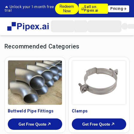
Redeem
🔥 Unlock your 1-month free
Sell on
Pricing
trial
Pipex.ai
Now
Recommended Categories
Buttweld Pipe Fittings
Clamps
Get Free Quote
Get Free Quote