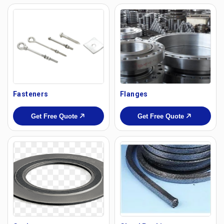
Fasteners
Flanges
Get Free Quote
Get Free Quote