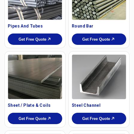
Pipes And Tubes
Round Bar
Get Free Quote
Get Free Quote
Sheet / Plate & Coils
Steel Channel
Get Free Quote
Get Free Quote