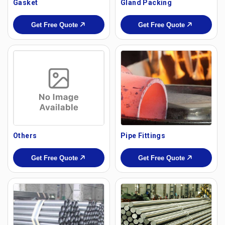
Gasket
Gland Packing
Get Free Quote
Get Free Quote
Others
Pipe Fittings
Get Free Quote
Get Free Quote