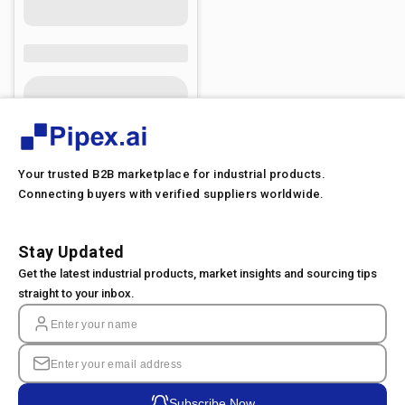
Your trusted B2B marketplace for industrial products.
Connecting buyers with verified suppliers worldwide.
Stay Updated
Get the latest industrial products, market insights and sourcing tips
straight to your inbox.
Subscribe Now