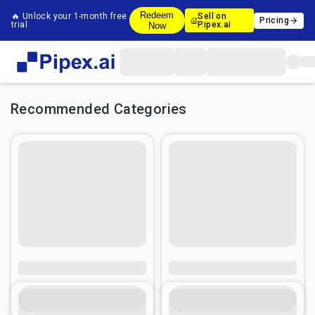
Redeem
🔥 Unlock your 1-month free
Sell on
Pricing
trial
Pipex.ai
Now
Recommended Categories