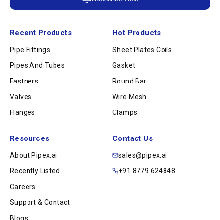
Recent Products
Hot Products
Pipe Fittings
Sheet Plates Coils
Pipes And Tubes
Gasket
Fastners
Round Bar
Valves
Wire Mesh
Flanges
Clamps
Resources
Contact Us
About Pipex.ai
sales@pipex.ai
Recently Listed
+91 8779 624848
Careers
Support & Contact
Blogs