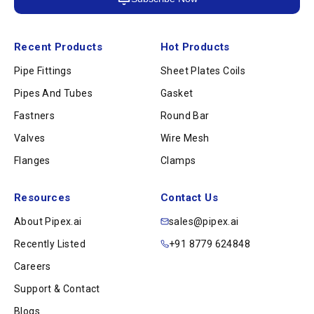
Recent Products
Hot Products
Pipe Fittings
Sheet Plates Coils
Pipes And Tubes
Gasket
Fastners
Round Bar
Valves
Wire Mesh
Flanges
Clamps
Resources
Contact Us
About Pipex.ai
sales@pipex.ai
Recently Listed
+91 8779 624848
Careers
Support & Contact
Blogs