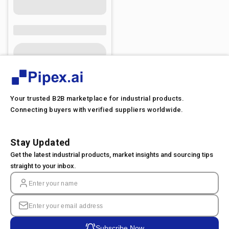
Your trusted B2B marketplace for industrial products.
Connecting buyers with verified suppliers worldwide.
Stay Updated
Get the latest industrial products, market insights and sourcing tips
straight to your inbox.
Subscribe Now