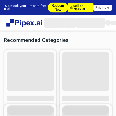
Redeem
🔥 Unlock your 1-month free
Sell on
Pricing
trial
Pipex.ai
Now
Recommended Categories