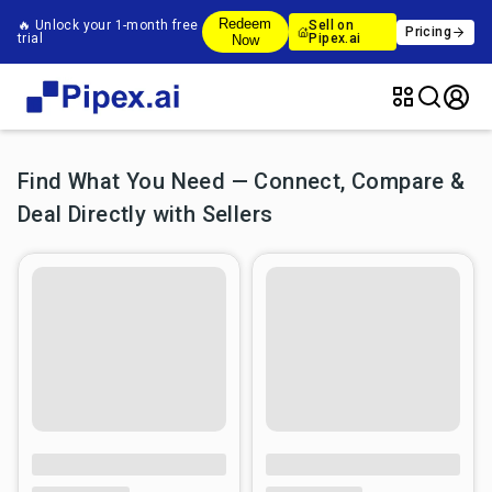
Redeem
🔥 Unlock your 1-month free
Sell on
Pricing
trial
Pipex.ai
Now
Find What You Need — Connect, Compare &
Deal Directly with Sellers