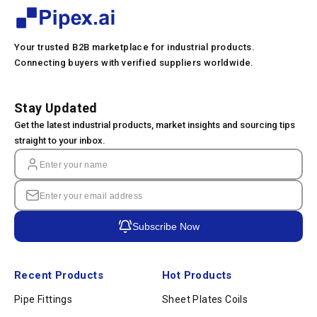
Your trusted B2B marketplace for industrial products.
Connecting buyers with verified suppliers worldwide.
Stay Updated
Get the latest industrial products, market insights and sourcing tips
straight to your inbox.
Subscribe Now
Recent Products
Hot Products
Pipe Fittings
Sheet Plates Coils