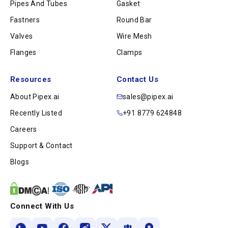
Pipes And Tubes
Gasket
Fastners
Round Bar
Valves
Wire Mesh
Flanges
Clamps
Resources
Contact Us
About Pipex.ai
sales@pipex.ai
Recently Listed
+91 8779 624848
Careers
Support & Contact
Blogs
Connect With Us