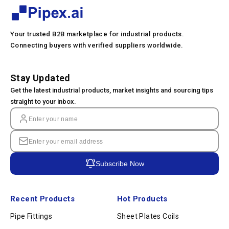
Your trusted B2B marketplace for industrial products.
Connecting buyers with verified suppliers worldwide.
Stay Updated
Get the latest industrial products, market insights and sourcing tips
straight to your inbox.
Subscribe Now
Recent Products
Hot Products
Pipe Fittings
Sheet Plates Coils