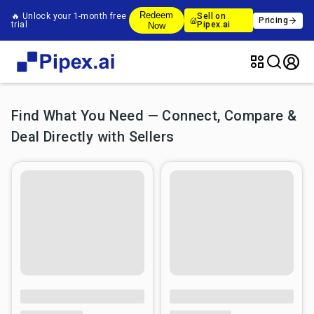
Redeem
🔥 Unlock your 1-month free
Sell on
Pricing
trial
Pipex.ai
Now
Find What You Need — Connect, Compare &
Deal Directly with Sellers