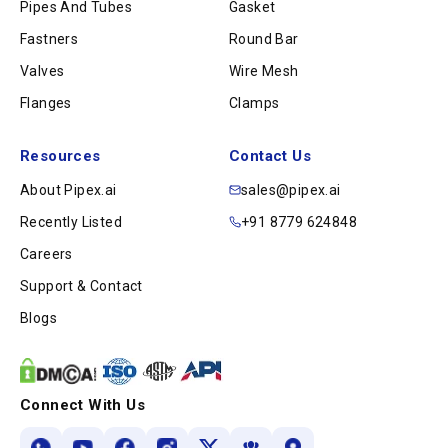
Pipes And Tubes
Gasket
Fastners
Round Bar
Valves
Wire Mesh
Flanges
Clamps
Resources
Contact Us
About Pipex.ai
sales@pipex.ai
Recently Listed
+91 8779 624848
Careers
Support & Contact
Blogs
Connect With Us