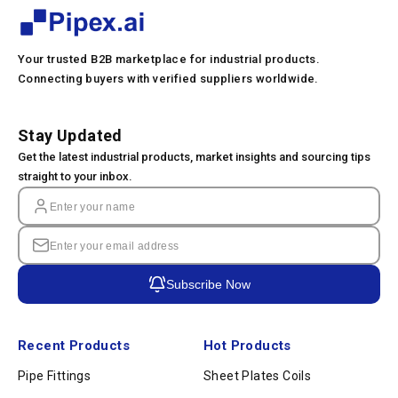
Your trusted B2B marketplace for industrial products.
Connecting buyers with verified suppliers worldwide.
Stay Updated
Get the latest industrial products, market insights and sourcing tips
straight to your inbox.
Subscribe Now
Recent Products
Hot Products
Pipe Fittings
Sheet Plates Coils