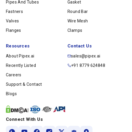
Pipes And Tubes
Gasket
Fastners
Round Bar
Valves
Wire Mesh
Flanges
Clamps
Resources
Contact Us
About Pipex.ai
sales@pipex.ai
Recently Listed
+91 8779 624848
Careers
Support & Contact
Blogs
Connect With Us