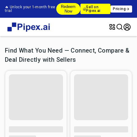
Redeem
🔥 Unlock your 1-month free
Sell on
Pricing
trial
Pipex.ai
Now
Find What You Need — Connect, Compare &
Deal Directly with Sellers