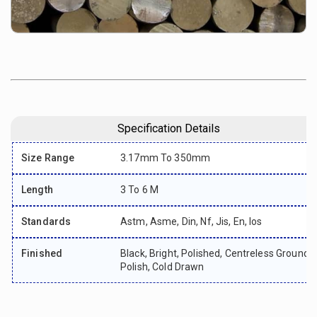
Specification Details
Size Range
3.17mm To 350mm
Length
3 To 6 M
Standards
Astm, Asme, Din, Nf, Jis, En, Ios
Finished
Black, Bright, Polished, Centreless Ground,
Polish, Cold Drawn