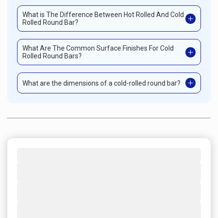
What is The Difference Between Hot Rolled And Cold
Rolled Round Bar?
What Are The Common Surface Finishes For Cold
Rolled Round Bars?
What are the dimensions of a cold-rolled round bar?