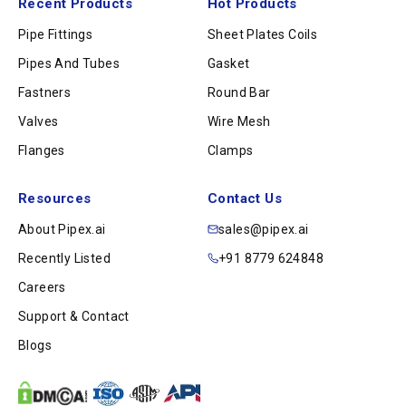
Recent Products
Hot Products
Pipe Fittings
Sheet Plates Coils
Pipes And Tubes
Gasket
Fastners
Round Bar
Valves
Wire Mesh
Flanges
Clamps
Resources
Contact Us
About Pipex.ai
sales@pipex.ai
Recently Listed
+91 8779 624848
Careers
Support & Contact
Blogs