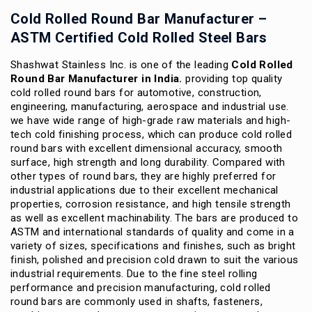
Cold Rolled Round Bar Manufacturer –
ASTM Certified Cold Rolled Steel Bars
Shashwat Stainless Inc. is one of the leading
Cold Rolled
Round Bar Manufacturer in India.
providing top quality
cold rolled round bars for automotive, construction,
engineering, manufacturing, aerospace and industrial use.
we have wide range of high-grade raw materials and high-
tech cold finishing process, which can produce cold rolled
round bars with excellent dimensional accuracy, smooth
surface, high strength and long durability.
Compared with
other types of round bars, they are highly preferred for
industrial applications due to their excellent mechanical
properties, corrosion resistance, and high tensile strength
as well as excellent machinability.
The bars are produced to
ASTM and international standards of quality and come in a
variety of sizes, specifications and finishes, such as bright
finish, polished and precision cold drawn to suit the various
industrial requirements.
Due to the fine steel rolling
performance and precision manufacturing, cold rolled
round bars are commonly used in shafts, fasteners,