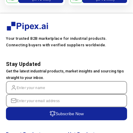
Your trusted B2B marketplace for industrial products.
Connecting buyers with verified suppliers worldwide.
Stay Updated
Get the latest industrial products, market insights and sourcing tips
straight to your inbox.
Subscribe Now