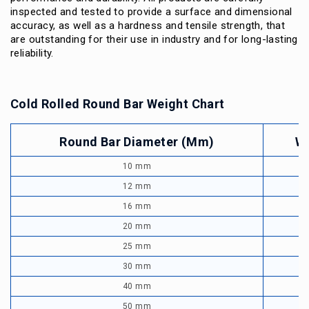
inspected and tested to provide a surface and dimensional
accuracy, as well as a hardness and tensile strength, that
are outstanding for their use in industry and for long-lasting
reliability.
Cold Rolled Round Bar Weight Chart
Round Bar Diameter (mm)
We
10 mm
12 mm
16 mm
20 mm
25 mm
30 mm
40 mm
50 mm