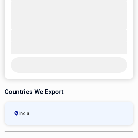
Countries We Export
India