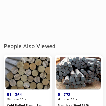
People Also Viewed
₹91
- ₹164
₹9
- ₹173
Min. order:
20 bar
Min. order:
50 bar
Cold Rolled Round Bar
Stainless Steel 316ti