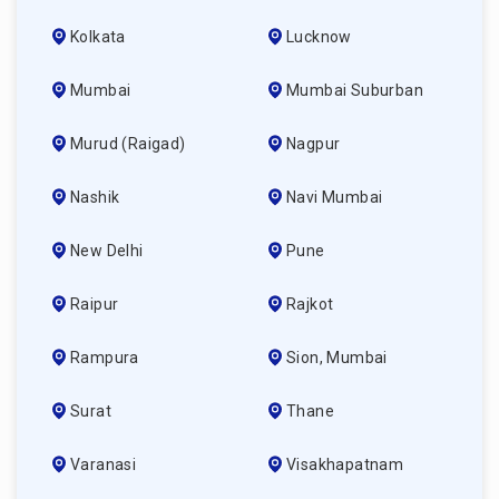
Kolkata
Lucknow
Mumbai
Mumbai Suburban
Murud (raigad)
Nagpur
Nashik
Navi Mumbai
New Delhi
Pune
Raipur
Rajkot
Rampura
Sion, Mumbai
Surat
Thane
Varanasi
Visakhapatnam