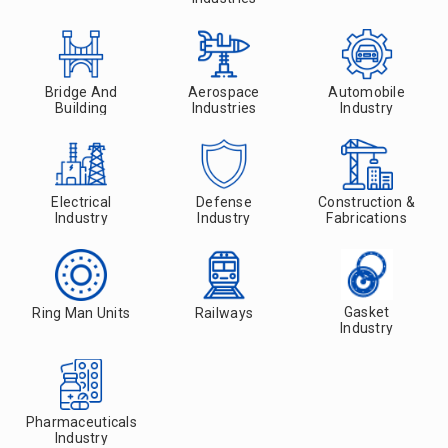
Bridge And
Aerospace
Automobile
Building
Industries
Industry
Electrical
Defense
Construction &
Industry
Industry
Fabrications
Gasket
Ring Man Units
Railways
Industry
Pharmaceuticals
Industry