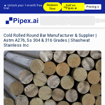
Redeem
🔥 Unlock your 1-month free
Sell on
Pricing
trial
Pipex.ai
Now
Cold Rolled Round Bar Manufacturer & Supplier |
Astm A276, Ss 304 & 316 Grades | Shashwat
Stainless Inc