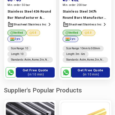
Min. order:
50 bar
Min. order:
200 bar
Stainless Steel 436 Round
Stainless Steel 347h
Bar Manufacturer &
Round Bars Manufacturer
Supplier | Uns S43600,
& Supplier | Uns S34709,
Shashwat Stainless Inc
Shashwat Stainless Inc
Astm A276 Grade |
Astm A276 Grade |
Verified
5.0
Verified
5.0
Shashwat Stainless Inc
Shashwat Stainless Inc
2 yrs
2 yrs
Manufacturer In India |
Manufacturer In India |
Shashwat Stainless Inc
Shashwat Stainless Inc
Size Range
:
10
Size Range
:
10mm to 500mm
Length
:
10
Length
:
3m - 6m
Standards
:
Astm, Asme, Din, Nf,
Standards
:
Astm, Asme, Din, Nf,
Jis, En, Ios
Jis, En, Ios
Get Free Quote
Get Free Quote
(in 10 min)
(in 10 min)
Supplier's Popular Products