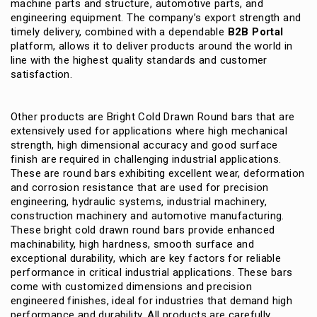
machine parts and structure, automotive parts, and
engineering equipment.
The company’s export strength and
timely delivery, combined with a dependable
B2B Portal
platform, allows it to deliver products around the world in
line with the highest quality standards and customer
satisfaction.
Other products are Bright Cold Drawn Round bars that are
extensively used for applications where high mechanical
strength, high dimensional accuracy and good surface
finish are required in challenging industrial applications.
These are round bars exhibiting excellent wear, deformation
and corrosion resistance that are used for precision
engineering, hydraulic systems, industrial machinery,
construction machinery and automotive manufacturing.
These bright cold drawn round bars provide enhanced
machinability, high hardness, smooth surface and
exceptional durability, which are key factors for reliable
performance in critical industrial applications.
These bars
come with customized dimensions and precision
engineered finishes, ideal for industries that demand high
performance and durability.
All products are carefully