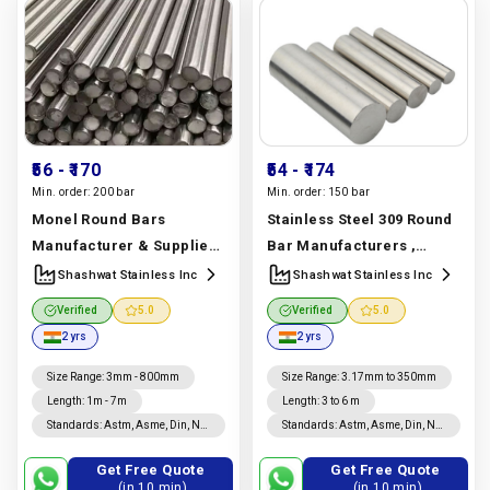
₹56
- ₹170
₹54
- ₹174
Min. order:
200 bar
Min. order:
150 bar
Monel Round Bars
Stainless Steel 309 Round
Manufacturer & Supplier |
Bar Manufacturers ,
Monel 400, K500 |
Suppliers | Astm A276 Ss
Shashwat Stainless Inc
Shashwat Stainless Inc
Shashwat Stainless Inc
309 Uns S30900 Round Bar
Verified
5.0
Verified
5.0
Manufacturer In India |
Manufacturer In India |
2 yrs
2 yrs
Shashwat Stainless Inc
Shashwat Stainless Inc
Size Range
:
3mm - 800mm
Size Range
:
3.17mm to 350mm
Length
:
1m - 7m
Length
:
3 to 6 m
Standards
:
Astm, Asme, Din, Nf,
Standards
:
Astm, Asme, Din, Nf,
Jis, En, Ios
Jis, En, Ios
Get Free Quote
Get Free Quote
(in 10 min)
(in 10 min)