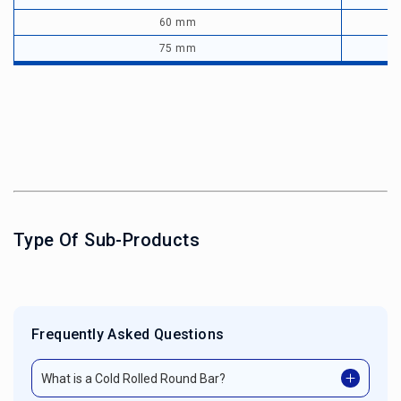
60 mm
75 mm
Type Of Sub-Products
Frequently Asked Questions
What is a Cold Rolled Round Bar?