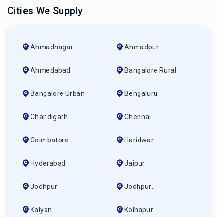
Cities We Supply
Ahmadnagar
Ahmadpur
Ahmedabad
Bangalore Rural
Bangalore Urban
Bengaluru
Chandigarh
Chennai
Coimbatore
Haridwar
Hyderabad
Jaipur
Jodhpur
Jodhpur
(ahmedabad)
Kalyan
Kolhapur