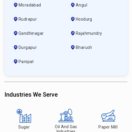
Moradabad
Angul
Rudrapur
Hosdurg
Gandhinagar
Rajahmundry
Durgapur
Bharuch
Panipat
Industries We Serve
Oil And Gas
Sugar
Paper Mill
Industries