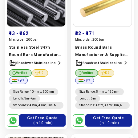
₹43
- ₹162
₹32
- ₹171
Min. order:
200 bar
Min. order:
200 bar
Stainless Steel 347h
Brass Round Bars
Round Bars Manufacturer
Manufacturer & Supplier |
& Supplier | Uns S34709,
C360, C464, C932 Grades |
Shashwat Stainless Inc
Shashwat Stainless Inc
Astm A276 Grade |
Shashwat Stainless Inc
Verified
5.0
Verified
5.0
Shashwat Stainless Inc
Manufacturer In India |
2 yrs
2 yrs
Manufacturer In India |
Shashwat Stainless Inc
Shashwat Stainless Inc
Size Range
:
10mm to 500mm
Size Range
:
5 mm to 150 mm
Length
:
3m - 6m
Length
:
6 m
Standards
:
Astm, Asme, Din, Nf,
Standards
:
Astm, Asme, Din, Nf,
Jis, En, Ios
Jis, En, Ios
Get Free Quote
Get Free Quote
(in 10 min)
(in 10 min)