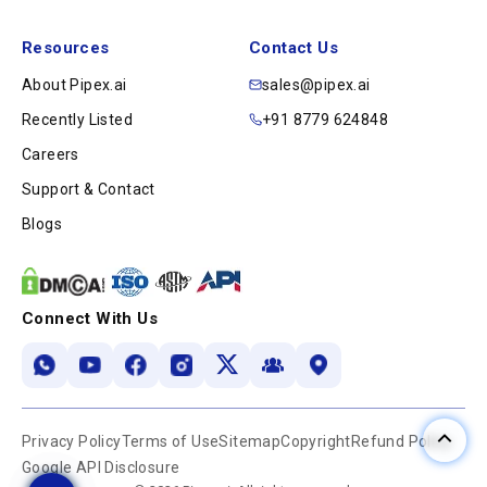
Resources
Contact Us
About Pipex.ai
sales@pipex.ai
Recently Listed
+91 8779 624848
Careers
Support & Contact
Blogs
Connect With Us
Privacy Policy
Terms of Use
Sitemap
Copyright
Refund Policy
Google API Disclosure