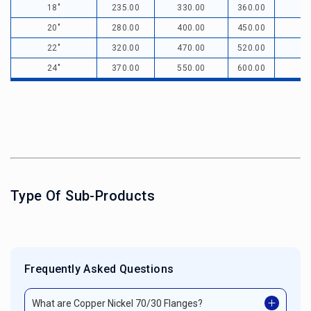
18"
235.00
330.00
360.00
20"
280.00
400.00
450.00
22"
320.00
470.00
520.00
24"
370.00
550.00
600.00
Type Of Sub-Products
Frequently Asked Questions
What are Copper Nickel 70/30 Flanges?