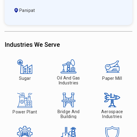
Panipat
Industries We Serve
Oil And Gas
Sugar
Paper Mill
Industries
Bridge And
Aerospace
Power Plant
Building
Industries