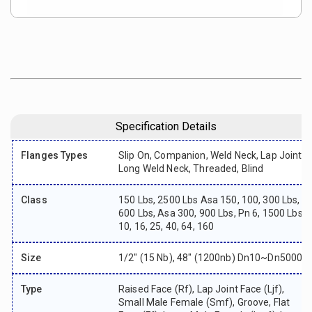
Specification Details
Flanges Types
Slip On, Companion, Weld Neck, Lap Joint,
Long Weld Neck, Threaded, Blind
Class
150 Lbs, 2500 Lbs Asa 150, 100, 300 Lbs,
600 Lbs, Asa 300, 900 Lbs, Pn 6, 1500 Lbs,
10, 16, 25, 40, 64, 160
Size
1/2″ (15 Nb), 48″ (1200nb) Dn10~dn5000
Type
Raised Face (rf), Lap Joint Face (ljf),
Small Male Female (smf), Groove, Flat