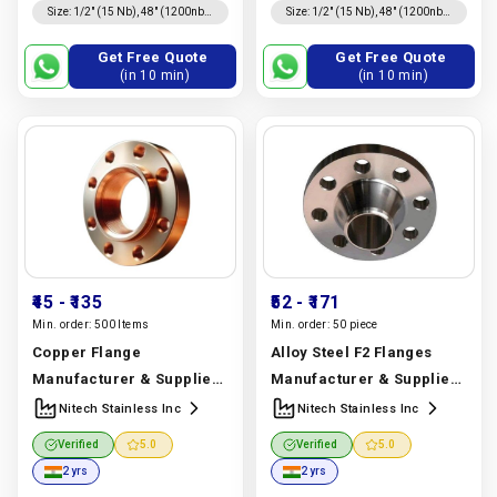
150, 100, 300 Lbs, 600 Lbs, Asa
1500 Lbs, 900 Lbs, 600 Lbs,
Size
:
1/2″ (15 Nb), 48″ (1200nb)
Size
:
1/2″ (15 Nb), 48″ (1200nb)
Threaded, Blind
Lap Joint
300, 900 Lbs, Pn 6, 1500 Lbs,
300 Lbs, 150 Lbs, 40, 64, 100,
Dn10~dn5000
Dn10~dn5000
10, 16, 25, 40, 64, 160
160, 25
Get Free Quote
Get Free Quote
(in 10 min)
(in 10 min)
₹45
- ₹135
₹52
- ₹171
Min. order:
500 Items
Min. order:
50 piece
Copper Flange
Alloy Steel F2 Flanges
Manufacturer & Supplier |
Manufacturer & Supplier |
Copper | Nitech Stainless
Astm A182 F2 | Nitech
Nitech Stainless Inc
Nitech Stainless Inc
Inc
Manufacturer In India
Stainless Inc
Verified
5.0
Verified
5.0
|
Nitech Stainless Inc
Manufacturer In India |
2 yrs
2 yrs
Nitech Stainless Inc