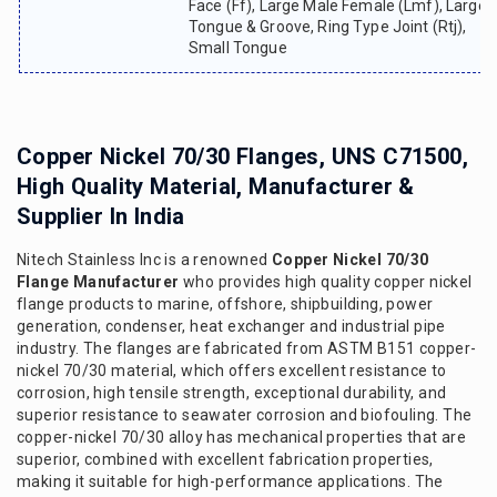
Face (ff), Large Male Female (lmf), Large
Tongue & Groove, Ring Type Joint (rtj),
Small Tongue
Copper Nickel 70/30 Flanges, UNS C71500,
High Quality Material, Manufacturer &
Supplier In India
Nitech Stainless Inc is a renowned
Copper Nickel 70/30
Flange Manufacturer
who provides high quality copper nickel
flange products to marine, offshore, shipbuilding, power
generation, condenser, heat exchanger and industrial pipe
industry. The flanges are fabricated from ASTM B151 copper-
nickel 70/30 material, which offers excellent resistance to
corrosion, high tensile strength, exceptional durability, and
superior resistance to seawater corrosion and biofouling. The
copper-nickel 70/30 alloy has mechanical properties that are
superior, combined with excellent fabrication properties,
making it suitable for high-performance applications. The