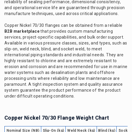
reliability of sealing performance, dimensional consistency,
and operational service life are guaranteed through precision
manufacture techniques, used across critical applications.
Copper Nickel 70/30 flanges can be obtained from a reliable
B2B marketplace
that provides custom manufacturing
services, project-specific capabilities, and bulk order support.
Available in various pressure classes, sizes, and types, such as
slip-on, weld neck, blind, and socket weld, to meet
international piping standards and industrial needs. They are
highly resistant to chlorine and are extremely resistant to
erosion and corrosion and are recommended for use in marine
water systems such as desalination plants and offshore
processing units where reliability and low maintenance are
paramount. A tight inspection system and quality assurance
system guarantee the product performance of the product
under difficult operating conditions.
Copper Nickel 70/30 Flange Weight Chart
Nominal Size (NB)
Slip-On (kg)
Weld Neck (kg)
Blind (kg)
Socket