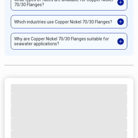
70/30 Flanges?
Which industries use Copper Nickel 70/30 Flanges?
Why are Copper Nickel 70/30 Flanges suitable for
seawater applications?