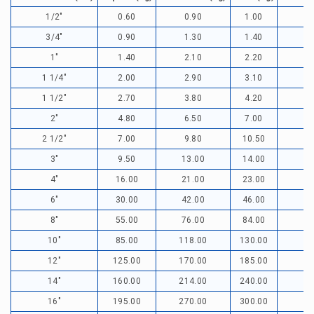
1/2"
0.60
0.90
1.00
3/4"
0.90
1.30
1.40
1"
1.40
2.10
2.20
1 1/4"
2.00
2.90
3.10
1 1/2"
2.70
3.80
4.20
2"
4.80
6.50
7.00
2 1/2"
7.00
9.80
10.50
3"
9.50
13.00
14.00
1
4"
16.00
21.00
23.00
1
6"
30.00
42.00
46.00
3
8"
55.00
76.00
84.00
6
10"
85.00
118.00
130.00
9
12"
125.00
170.00
185.00
1
14"
160.00
214.00
240.00
16"
195.00
270.00
300.00