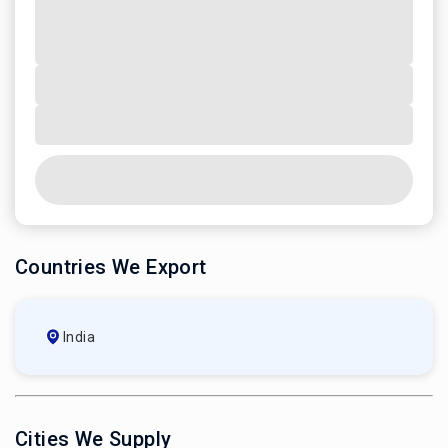
Countries We Export
India
Cities We Supply