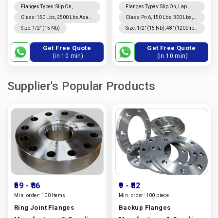
Flanges Types
:
Slip On,
Flanges Types
:
Slip On, Lap
Companion, Weld Neck, Lap
Joint, Weld Neck, Long Weld
Class
:
150 Lbs, 2500 Lbs Asa
Class
:
Pn 6, 150 Lbs, 300 Lbs,
Joint, Long Weld Neck,
Neck, Threaded, Blind,
150, 100, 300 Lbs, 600 Lbs, Asa
10, 16, 600 Lbs, 25, 40, 900 Lbs,
Size
:
1/2″ (15 Nb)
Size
:
1/2″ (15 Nb), 48″ (1200nb)
Threaded, Blind
Companion
300, 900 Lbs, Pn 6, 1500 Lbs,
64, 100, 1500 Lbs, 160, 2500
Dn10~dn5000
10, 16, 25, 40, 64, 160
Lbs Asa 150, Asa 300
Get Free Quote
Get Free Quote
(in 10 min)
(in 10 min)
Supplier's Popular Products
₹59
- ₹86
₹9
- ₹82
Min. order:
100 Items
Min. order:
100 piece
Ring Joint Flanges
Backup Flanges