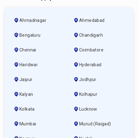
Ahmadnagar
Ahmedabad
Bengaluru
Chandigarh
Chennai
Coimbatore
Haridwar
Hyderabad
Jaipur
Jodhpur
Kalyan
Kolhapur
Kolkata
Lucknow
Mumbai
Murud (raigad)