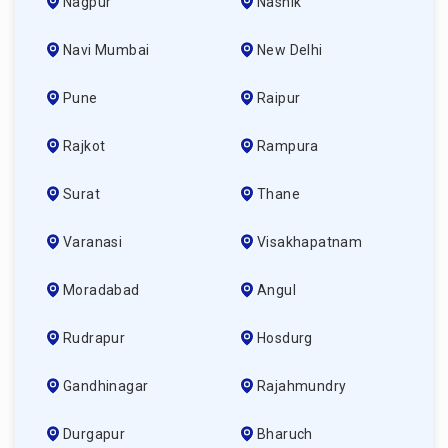
Nagpur
Nashik
Navi Mumbai
New Delhi
Pune
Raipur
Rajkot
Rampura
Surat
Thane
Varanasi
Visakhapatnam
Moradabad
Angul
Rudrapur
Hosdurg
Gandhinagar
Rajahmundry
Durgapur
Bharuch