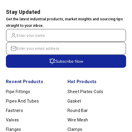
Stay Updated
Get the latest industrial products, market insights and sourcing tips
straight to your inbox.
Subscribe Now
Recent Products
Hot Products
Pipe Fittings
Sheet Plates Coils
Pipes And Tubes
Gasket
Fastners
Round Bar
Valves
Wire Mesh
Flanges
Clamps