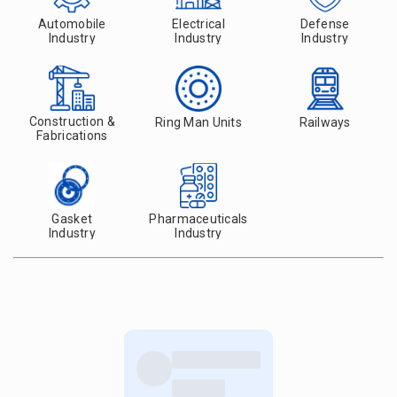
Automobile
Electrical
Defense
Industry
Industry
Industry
Construction &
Ring Man Units
Railways
Fabrications
Gasket
Pharmaceuticals
Industry
Industry