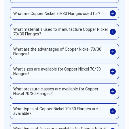
What are Copper Nickel 70/30 Flanges used for?
What material is used to manufacture Copper Nickel
70/30 Flanges?
What are the advantages of Copper Nickel 70/30
Flanges?
What sizes are available for Copper Nickel 70/30
Flanges?
What pressure classes are available for Copper
Nickel 70/30 Flanges?
What types of Copper Nickel 70/30 Flanges are
available?
What types of faces are available for Copper Nickel