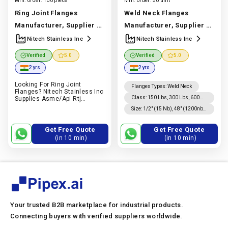
Min. order:
100 piece
Min. order:
50 unit
Ring Joint Flanges
Weld Neck Flanges
Manufacturer, Supplier &
Manufacturer, Supplier &
Exporters | Asme/api
Exporter | Stainless Steel,
Nitech Stainless Inc
Nitech Stainless Inc
Stainless, Carbon & Alloy
Carbon Steel & Alloy Steel
Verified
5.0
Verified
5.0
Steel | Nitech Stainless
| Nitech Stainless Inc
2 yrs
2 yrs
Inc
Manufacturer In India
Manufacturer In India |
Looking For Ring Joint
|
Nitech Stainless Inc
Nitech Stainless Inc
Flanges Types
:
Weld Neck
Flanges? Nitech Stainless Inc
Class
:
150 Lbs, 300 Lbs, 600
Supplies Asme/api Rtj
Flanges In Stainless, Carbon
Lbs, 900 Lbs, 1500 Lbs, 2500
Size
:
1/2″ (15 Nb), 48″ (1200nb)
& Alloy Steel For Oil & Gas
Lbs Asa 150, Asa 300, Pn 6, 10,
Dn10~dn5000
And Industrial Applications.
16, 25, 40, 64, 100, 160
Quote On Pipex.ai
Get Free Quote
Get Free Quote
(in 10 min)
(in 10 min)
Your trusted B2B marketplace for industrial products.
Connecting buyers with verified suppliers worldwide.