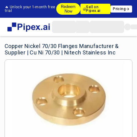
Redeem
🔥 Unlock your 1-month free
Sell on
Pricing
trial
Pipex.ai
Now
Copper Nickel 70/30 Flanges Manufacturer &
Supplier | Cu Ni 70/30 | Nitech Stainless Inc