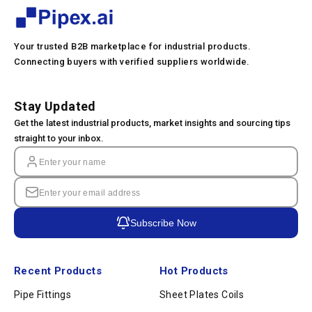
Your trusted B2B marketplace for industrial products.
Connecting buyers with verified suppliers worldwide.
Stay Updated
Get the latest industrial products, market insights and sourcing tips
straight to your inbox.
Subscribe Now
Recent Products
Hot Products
Pipe Fittings
Sheet Plates Coils