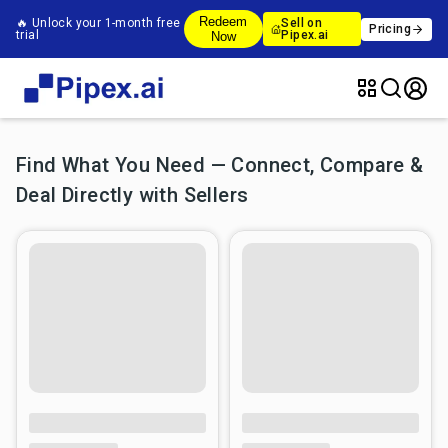
Redeem
🔥 Unlock your 1-month free
Sell on
Pricing
trial
Pipex.ai
Now
Find What You Need — Connect, Compare &
Deal Directly with Sellers