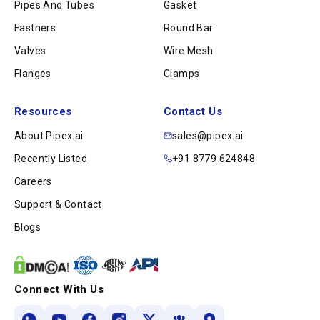
Pipes And Tubes
Gasket
Fastners
Round Bar
Valves
Wire Mesh
Flanges
Clamps
Resources
Contact Us
About Pipex.ai
sales@pipex.ai
Recently Listed
+91 8779 624848
Careers
Support & Contact
Blogs
Connect With Us