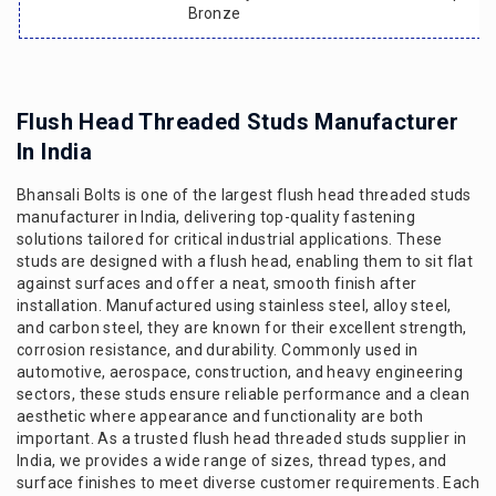
Bronze
Flush Head Threaded Studs Manufacturer
In India
Bhansali Bolts is one of the largest flush head threaded studs
manufacturer in India, delivering top-quality fastening
solutions tailored for critical industrial applications. These
studs are designed with a flush head, enabling them to sit flat
against surfaces and offer a neat, smooth finish after
installation. Manufactured using stainless steel, alloy steel,
and carbon steel, they are known for their excellent strength,
corrosion resistance, and durability. Commonly used in
automotive, aerospace, construction, and heavy engineering
sectors, these studs ensure reliable performance and a clean
aesthetic where appearance and functionality are both
important. As a trusted flush head threaded studs supplier in
India, we provides a wide range of sizes, thread types, and
surface finishes to meet diverse customer requirements. Each