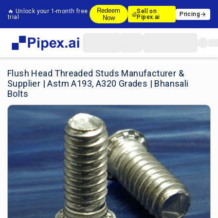
Redeem
🔥 Unlock your 1-month free
Sell on
Pricing
trial
Pipex.ai
Now
Flush Head Threaded Studs Manufacturer &
Supplier | Astm A193, A320 Grades | Bhansali
Bolts