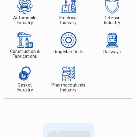
Automobile
Electrical
Defense
Industry
Industry
Industry
Construction &
Ring Man Units
Railways
Fabrications
Gasket
Pharmaceuticals
Industry
Industry