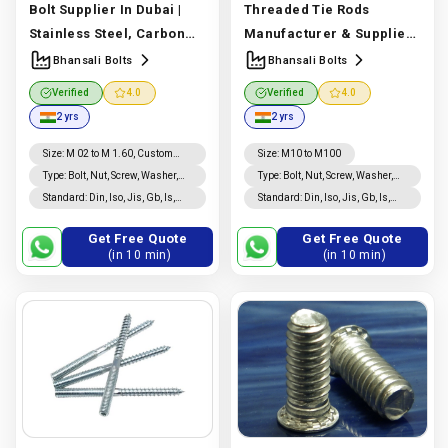
Bolt Supplier In Dubai |
Threaded Tie Rods
Stainless Steel, Carbon
Manufacturer & Supplier |
Steel & Alloy Steel |
ASTM A193, A320 & High
Bhansali Bolts
Bhansali Bolts
Bhansali Bolts
Strength Grades |
Verified
4.0
Verified
4.0
Manufacturer In India |
Bhansali Bolts
2 yrs
2 yrs
Bhansali Bolts
Manufacturer In India |
Bhansali Bolts
Size
:
M 02 to M 1.60, Custom
Size
:
M10 to M100
Sizes
Type
:
Bolt, Nut, Screw, Washer,
Type
:
Bolt, Nut, Screw, Washer,
Rivet, Threaded Rod, Studs,
Threaded Rod, Studs, Rivet,
Standard
:
Din, Iso, Jis, Gb, Is,
Standard
:
Din, Iso, Jis, Gb, Is,
Coated, Nails, Custom
Coated, Nails, Custom
Bs, Astm
Bs, Astm
Fasteners
Fasteners
Get Free Quote
Get Free Quote
(in 10 min)
(in 10 min)