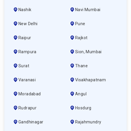
Nashik
Navi Mumbai
New Delhi
Pune
Raipur
Rajkot
Rampura
Sion, Mumbai
Surat
Thane
Varanasi
Visakhapatnam
Moradabad
Angul
Rudrapur
Hosdurg
Gandhinagar
Rajahmundry