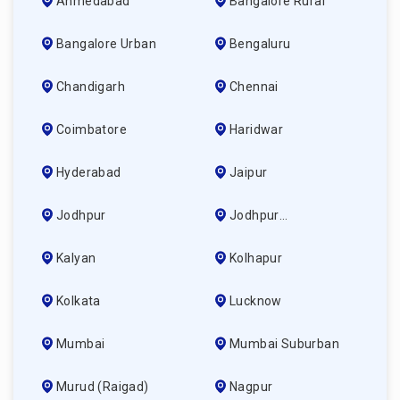
Ahmedabad
Bangalore Rural
Bangalore Urban
Bengaluru
Chandigarh
Chennai
Coimbatore
Haridwar
Hyderabad
Jaipur
Jodhpur
Jodhpur
(ahmedabad)
Kalyan
Kolhapur
Kolkata
Lucknow
Mumbai
Mumbai Suburban
Murud (raigad)
Nagpur