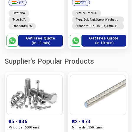
2 yrs
2 yrs
In India |
Vidya
Enterprises
Size: N/A
Size
:
M5 to M50
Type: N/A
Type
:
Bolt, Nut, Screw, Washer,
Rivet, Threaded Rod, Studs,
Standard: N/A
Standard
:
Din, Iso, Jis, Astm, Gb,
Coated, Nails, Custom
Is, Bs
Fasteners
Get Free Quote
Get Free Quote
(in 10 min)
(in 10 min)
Supplier's Popular Products
₹45
- ₹136
₹82
- ₹173
Min. order:
500 Items
Min. order:
350 Items