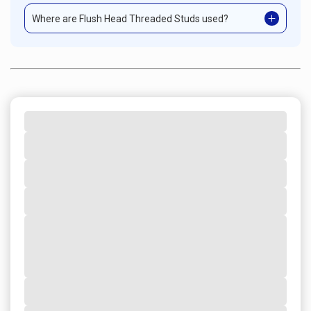
Where are Flush Head Threaded Studs used?