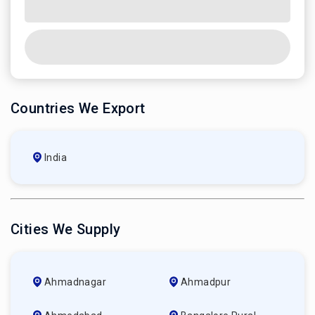
Countries We Export
India
Cities We Supply
Ahmadnagar
Ahmadpur