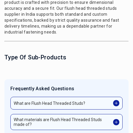
product is crafted with precision to ensure dimensional
accuracy and a secure fit. Our flush head threaded studs
supplier in India supports both standard and custom
specifications, backed by strict quality assurance and fast
delivery timelines, making us a dependable partner for
industrial fastening needs.
Type Of Sub-Products
Frequently Asked Questions
What are Flush Head Threaded Studs?
What materials are Flush Head Threaded Studs
made of?