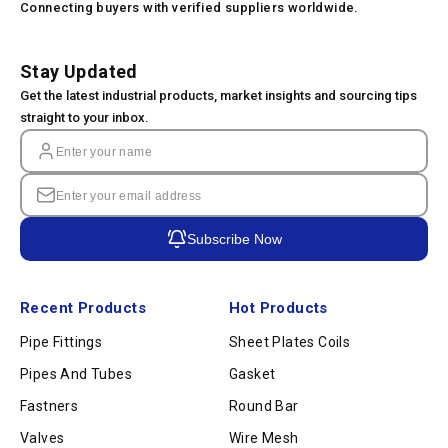
Connecting buyers with verified suppliers worldwide.
Stay Updated
Get the latest industrial products, market insights and sourcing tips
straight to your inbox.
Subscribe Now
Recent Products
Hot Products
Pipe Fittings
Sheet Plates Coils
Pipes And Tubes
Gasket
Fastners
Round Bar
Valves
Wire Mesh