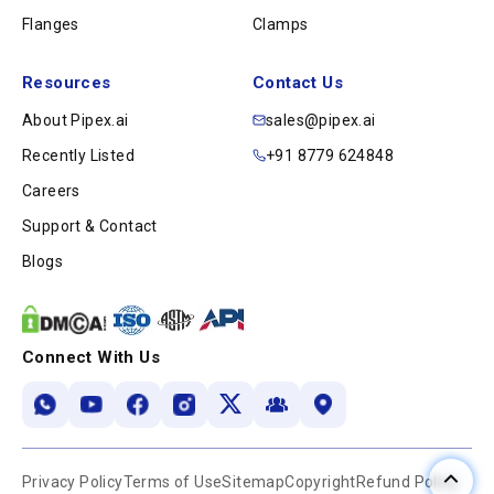
Flanges
Clamps
Resources
Contact Us
About Pipex.ai
sales@pipex.ai
Recently Listed
+91 8779 624848
Careers
Support & Contact
Blogs
Connect With Us
Privacy Policy
Terms of Use
Sitemap
Copyright
Refund Policy