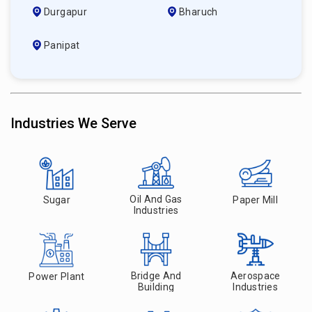
Durgapur
Bharuch
Panipat
Industries We Serve
Oil And Gas
Sugar
Paper Mill
Industries
Bridge And
Aerospace
Power Plant
Building
Industries