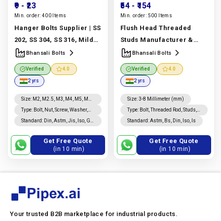
₹9
- ₹23
₹54
- ₹154
Min. order:
400 Items
Min. order:
500 Items
Hanger Bolts Supplier | SS
Flush Head Threaded
202, SS 304, SS 316, Mild
Studs Manufacturer &
Steel & Carbon Steel |
Supplier | ASTM A193,
Bhansali Bolts
Bhansali Bolts
Bhansali Bolts
A320 Grades | Bhansali
Verified
4.0
Verified
4.0
Manufacturer In India |
Bolts
Manufacturer In
2 yrs
2 yrs
Bhansali Bolts
India |
Bhansali Bolts
Size
:
M2, M2.5, M3, M4, M5, M6,
Size
:
3-8 Millimeter (mm)
M8, M10, M12, M14, M16,
Type
:
Bolt, Nut, Screw, Washer,
Type
:
Bolt, Threaded Rod, Studs,
Rivet, Threaded Rod, Studs,
Custom Fasteners
Standard
:
Din, Astm, Jis, Iso, Gb,
Standard
:
Astm, Bs, Din, Iso, Is
Coated, Nails, Custom
Is, Bs
Fasteners
Get Free Quote
Get Free Quote
(in 10 min)
(in 10 min)
Your trusted B2B marketplace for industrial products.