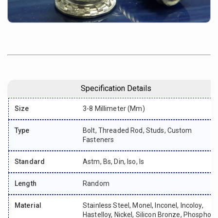
Specification Details
Size
3-8 Millimeter (mm)
Type
Bolt, Threaded Rod, Studs, Custom
Fasteners
Standard
Astm, Bs, Din, Iso, Is
Length
Random
Material
Stainless Steel, Monel, Inconel, Incoloy,
Hastelloy, Nickel, Silicon Bronze, Phosphor