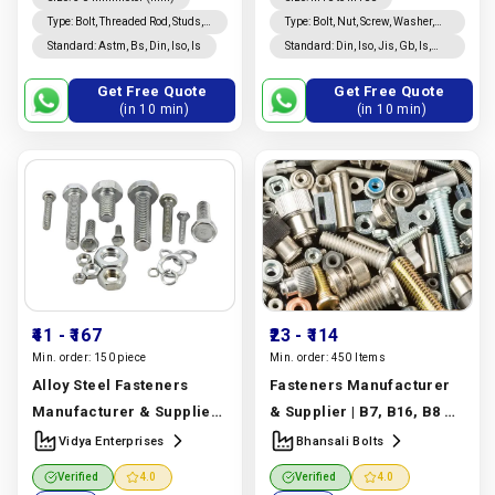
Type
:
Bolt, Threaded Rod, Studs,
Type
:
Bolt, Nut, Screw, Washer,
Custom Fasteners
Threaded Rod, Studs, Rivet,
Standard
:
Astm, Bs, Din, Iso, Is
Standard
:
Din, Iso, Jis, Gb, Is,
Coated, Nails, Custom
Bs, Astm
Fasteners
Get Free Quote
Get Free Quote
(in 10 min)
(in 10 min)
₹41
- ₹167
₹23
- ₹114
Min. order:
150 piece
Min. order:
450 Items
Alloy Steel Fasteners
Fasteners Manufacturer
Manufacturer & Supplier |
& Supplier | B7, B16, B8 &
ASTM A193, A194 & A320
Stainless Steel | Bhansali
Vidya Enterprises
Bhansali Bolts
Grades | Vidya
Bolts
Manufacturer In
Verified
4.0
Verified
4.0
Enterprises
Manufacturer
India |
Bhansali Bolts