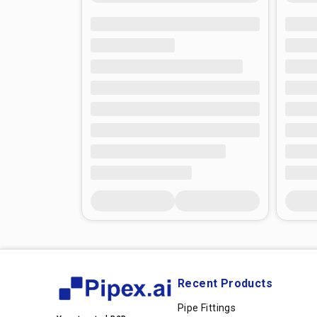
Recent Products
Pipe Fittings