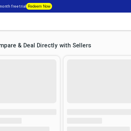
onth free trial
Redeem Now
are & Deal Directly with Sellers