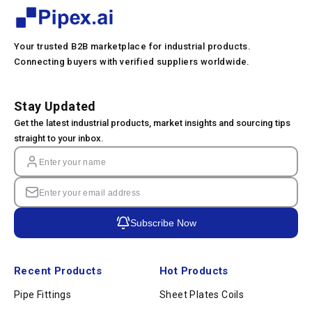
Your trusted B2B marketplace for industrial products.
Connecting buyers with verified suppliers worldwide.
Stay Updated
Get the latest industrial products, market insights and sourcing tips
straight to your inbox.
Subscribe Now
Recent Products
Hot Products
Pipe Fittings
Sheet Plates Coils