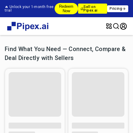
Redeem
🔥 Unlock your 1-month free
Sell on
Pricing
trial
Pipex.ai
Now
Find What You Need — Connect, Compare &
Deal Directly with Sellers