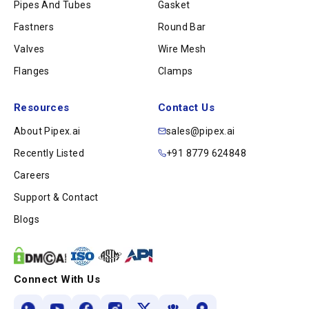
Pipes And Tubes
Gasket
Fastners
Round Bar
Valves
Wire Mesh
Flanges
Clamps
Resources
Contact Us
About Pipex.ai
sales@pipex.ai
Recently Listed
+91 8779 624848
Careers
Support & Contact
Blogs
Connect With Us