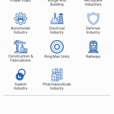
Bridge And
Aerospace
Power Plant
Building
Industries
Automobile
Electrical
Defense
Industry
Industry
Industry
Construction &
Ring Man Units
Railways
Fabrications
Gasket
Pharmaceuticals
Industry
Industry