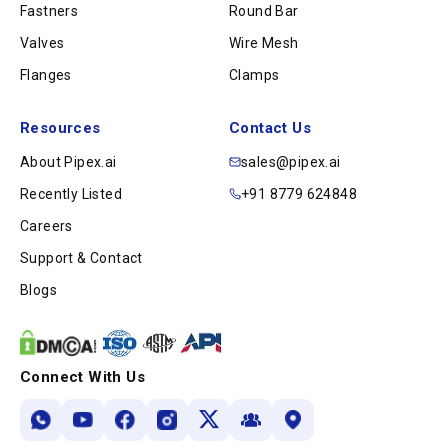
Fastners
Round Bar
Valves
Wire Mesh
Flanges
Clamps
Resources
Contact Us
About Pipex.ai
sales@pipex.ai
Recently Listed
+91 8779 624848
Careers
Support & Contact
Blogs
Connect With Us