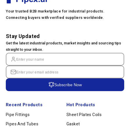
Your trusted B2B marketplace for industrial products.
Connecting buyers with verified suppliers worldwide.
Stay Updated
Get the latest industrial products, market insights and sourcing tips
straight to your inbox.
Subscribe Now
Recent Products
Hot Products
Pipe Fittings
Sheet Plates Coils
Pipes And Tubes
Gasket