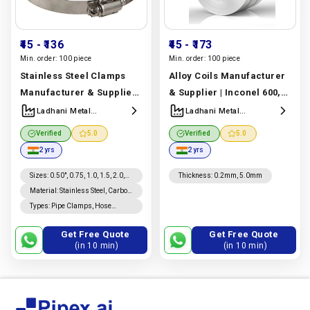
₹45
- ₹136
₹45
- ₹173
Min. order:
100 piece
Min. order:
100 piece
Stainless Steel Clamps
Alloy Coils Manufacturer
Manufacturer & Supplier |
& Supplier | Inconel 600,
Ss 304 & Ss 316 | Ladhani
625, 718, Monel 400,
Ladhani Metal
Ladhani Metal
Corporation
Corporation
Metal Corporation
Hastelloy C276 & Incoloy
Verified
5.0
Verified
5.0
Manufacturer In India |
800, 825 | Ladhani Metal
2 yrs
2 yrs
Ladhani Metal
Corporation
Corporation
Manufacturer In India |
Sizes
:
0.50", 0.75, 1.0, 1.5, 2.0,
Thickness
:
0.2mm, 5.0mm
2.5, 3.0, 4.0", 6.0, 8"
Material
:
Stainless Steel, Carbon
Ladhani Metal
Steel, Mild Steel, Brass,
Types
:
Pipe Clamps, Hose
Corporation
Aluminum, Plastic
Clamps, U Clamps, C Clamps, F
Clamps, Parallel Clamps,
Get Free Quote
Get Free Quote
Spring Clamps
(in 10 min)
(in 10 min)