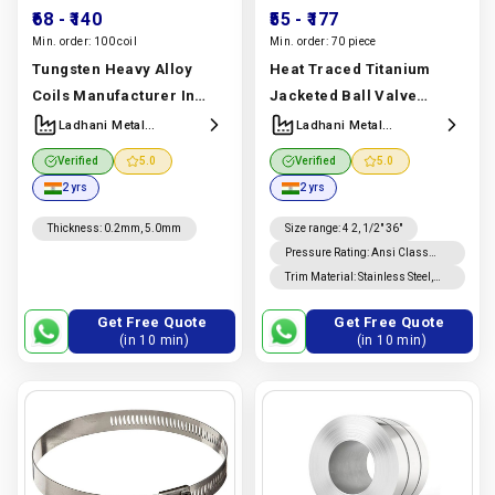
₹68
- ₹140
₹55
- ₹177
Min. order:
100 coil
Min. order:
70 piece
Tungsten Heavy Alloy
Heat Traced Titanium
Coils Manufacturer In
Jacketed Ball Valve
India | Wnife & Wnicu
Manufacturer & Supplier |
Ladhani Metal
Ladhani Metal
Corporation
Corporation
Coils | Ladhani Metal
ASTM B348 Grade 5 |
Verified
5.0
Verified
5.0
Corporation
Ladhani Metal
2 yrs
2 yrs
Manufacturer In India |
Corporation
Ladhani Metal
Manufacturer In India |
Thickness
:
0.2mm, 5.0mm
Size range
:
4 2, 1/2" 36"
Corporation
Ladhani Metal
Pressure Rating
:
Ansi Class
150, 300, 600, 900, 1500, 2500 /
Trim Material
:
Stainless Steel,
Corporation
Pn 10, Pn 16, Pn 25, Pn 40, Pn 63,
Hastelloy, Inconel
Pn 100
Get Free Quote
Get Free Quote
(in 10 min)
(in 10 min)