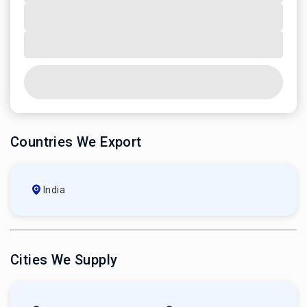
Countries We Export
India
Cities We Supply