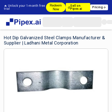
Redeem
🔥 Unlock your 1-month free
Sell on
Pricing
trial
Pipex.ai
Now
Hot Dip Galvanized Steel Clamps Manufacturer &
Supplier | Ladhani Metal Corporation