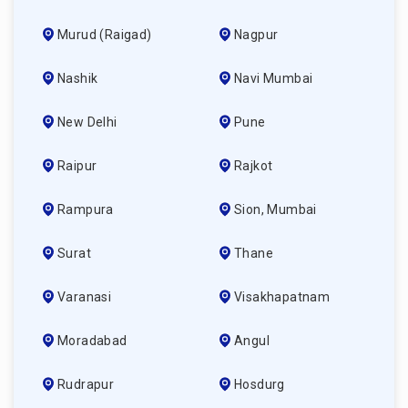
Murud (raigad)
Nagpur
Nashik
Navi Mumbai
New Delhi
Pune
Raipur
Rajkot
Rampura
Sion, Mumbai
Surat
Thane
Varanasi
Visakhapatnam
Moradabad
Angul
Rudrapur
Hosdurg