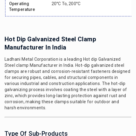
Operating
20°c To, 200°c
Temperature
Hot Dip Galvanized Steel Clamp
Manufacturer In India
Ladhani Metal Corporation is a leading Hot dip Galvanized
Steel clamp Manufacturer in India. Hot-dip galvanized steel
clamps are robust and corrosion-resistant fasteners designed
for securing pipes, cables, and structural components in
various industrial and construction applications. The hot-dip
galvanizing process involves coating the steel with a layer of
zinc, which provides long-lasting protection against rust and
corrosion, making these clamps suitable for outdoor and
harsh environments.
Type Of Sub-Products