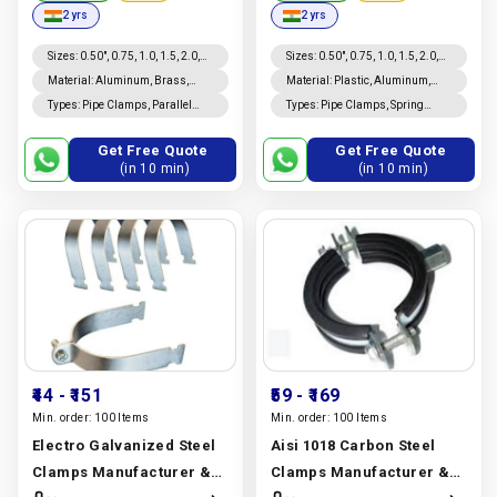
Manufacturer In India |
Manufacturer In India |
2 yrs
2 yrs
Ladhani Metal
Ladhani Metal
Corporation
Corporation
Sizes
:
0.50", 0.75, 1.0, 1.5, 2.0,
Sizes
:
0.50", 0.75, 1.0, 1.5, 2.0,
2.5, 3.0, 4.0", 6.0, 8"
2.5, 3.0, 4.0", 6.0, 8"
Material
:
Aluminum, Brass,
Material
:
Plastic, Aluminum,
Mild Steel, Carbon Steel,
Brass, Mild Steel, Carbon Steel,
Types
:
Pipe Clamps, Parallel
Types
:
Pipe Clamps, Spring
Stainless Steel, Plastic
Stainless Steel
Clamps, Hose Clamps, Spring
Clamps, Hose Clamps, C
Clamps, U Clamps, C Clamps, F
Clamps, U Clamps, Parallel
Get Free Quote
Get Free Quote
Clamps
Clamps, F Clamps
(in 10 min)
(in 10 min)
₹44
- ₹151
₹59
- ₹169
Min. order:
100 Items
Min. order:
100 Items
Electro Galvanized Steel
Aisi 1018 Carbon Steel
Clamps Manufacturer &
Clamps Manufacturer &