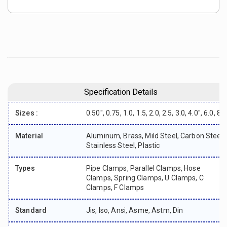
Specification Details
Sizes :
0.50", 0.75, 1.0, 1.5, 2.0, 2.5, 3.0, 4.0", 6.0, 8"
Material
Aluminum, Brass, Mild Steel, Carbon Steel,
Stainless Steel, Plastic
Types
Pipe Clamps, Parallel Clamps, Hose
Clamps, Spring Clamps, U Clamps, C
Clamps, F Clamps
Standard
Jis, Iso, Ansi, Asme, Astm, Din