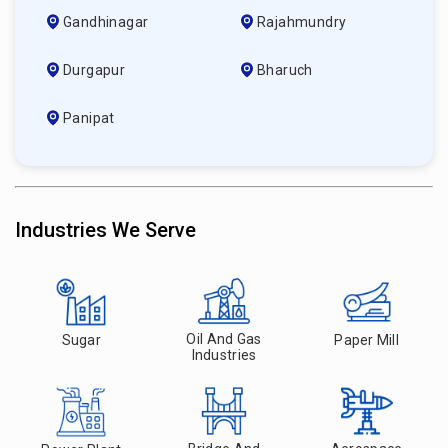
Gandhinagar
Rajahmundry
Durgapur
Bharuch
Panipat
Industries We Serve
Oil And Gas
Sugar
Paper Mill
Industries