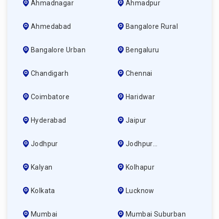
Ahmadnagar
Ahmadpur
Ahmedabad
Bangalore Rural
Bangalore Urban
Bengaluru
Chandigarh
Chennai
Coimbatore
Haridwar
Hyderabad
Jaipur
Jodhpur
Jodhpur
(ahmedabad)
Kalyan
Kolhapur
Kolkata
Lucknow
Mumbai
Mumbai Suburban