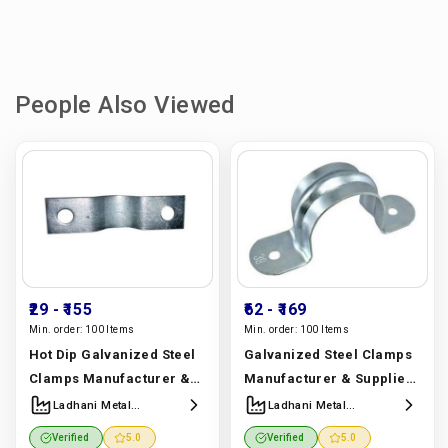
People Also Viewed
₹29
- ₹155
₹62
- ₹169
Min. order:
100 Items
Min. order:
100 Items
Hot Dip Galvanized Steel
Galvanized Steel Clamps
Clamps Manufacturer &
Manufacturer & Supplier |
Supplier | Ladhani Metal
Ladhani Metal
Ladhani Metal
Ladhani Metal
Corporation
Corporation
Corporation
Corporation
Verified
5.0
Verified
5.0