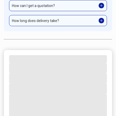
How can I get a quotation?
How long does delivery take?