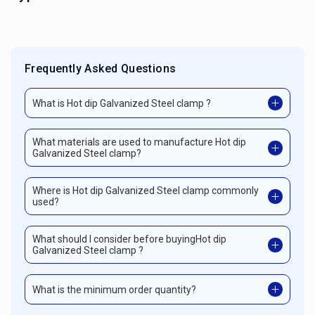
Frequently Asked Questions
What is Hot dip Galvanized Steel clamp ?
What materials are used to manufacture Hot dip
Galvanized Steel clamp?
Where is Hot dip Galvanized Steel clamp commonly
used?
What should I consider before buyingHot dip
Galvanized Steel clamp ?
What is the minimum order quantity?