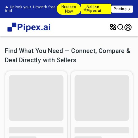
Redeem
🔥 Unlock your 1-month free
Sell on
Pricing
trial
Pipex.ai
Now
Find What You Need — Connect, Compare &
Deal Directly with Sellers