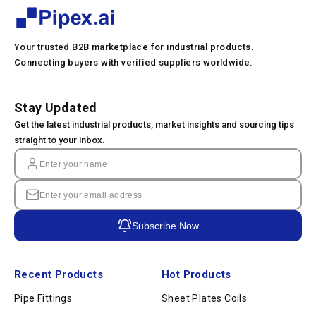
Your trusted B2B marketplace for industrial products.
Connecting buyers with verified suppliers worldwide.
Stay Updated
Get the latest industrial products, market insights and sourcing tips
straight to your inbox.
Subscribe Now
Recent Products
Hot Products
Pipe Fittings
Sheet Plates Coils