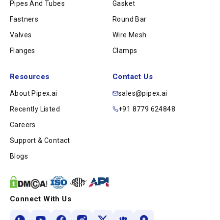
Pipes And Tubes
Gasket
Fastners
Round Bar
Valves
Wire Mesh
Flanges
Clamps
Resources
Contact Us
About Pipex.ai
sales@pipex.ai
Recently Listed
+91 8779 624848
Careers
Support & Contact
Blogs
Connect With Us