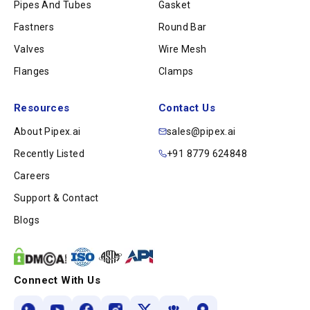
Pipes And Tubes
Gasket
Fastners
Round Bar
Valves
Wire Mesh
Flanges
Clamps
Resources
Contact Us
About Pipex.ai
sales@pipex.ai
Recently Listed
+91 8779 624848
Careers
Support & Contact
Blogs
Connect With Us