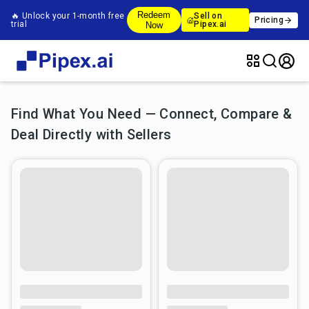
Redeem
🔥 Unlock your 1-month free
Sell on
Pricing
trial
Pipex.ai
Now
Find What You Need — Connect, Compare &
Deal Directly with Sellers