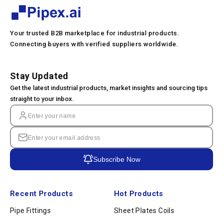
Your trusted B2B marketplace for industrial products.
Connecting buyers with verified suppliers worldwide.
Stay Updated
Get the latest industrial products, market insights and sourcing tips
straight to your inbox.
Subscribe Now
Recent Products
Hot Products
Pipe Fittings
Sheet Plates Coils