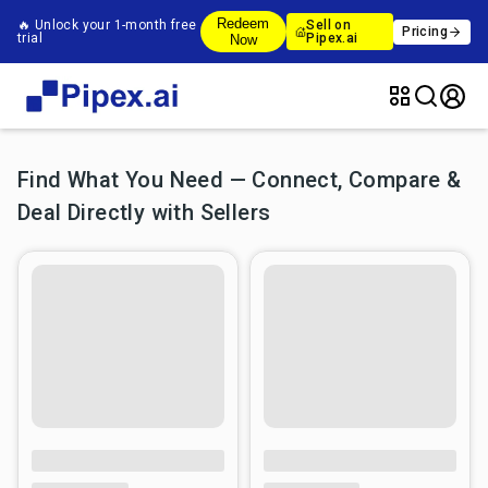
Redeem
🔥 Unlock your 1-month free
Sell on
Pricing
trial
Pipex.ai
Now
Find What You Need — Connect, Compare &
Deal Directly with Sellers