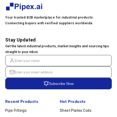
Your trusted B2B marketplace for industrial products.
Connecting buyers with verified suppliers worldwide.
Stay Updated
Get the latest industrial products, market insights and sourcing tips
straight to your inbox.
Subscribe Now
Recent Products
Hot Products
Pipe Fittings
Sheet Plates Coils