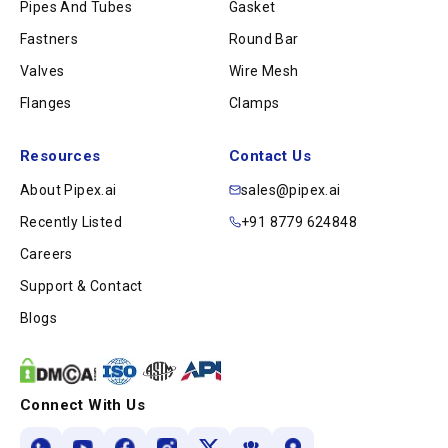
Pipes And Tubes
Gasket
Fastners
Round Bar
Valves
Wire Mesh
Flanges
Clamps
Resources
Contact Us
About Pipex.ai
sales@pipex.ai
Recently Listed
+91 8779 624848
Careers
Support & Contact
Blogs
Connect With Us