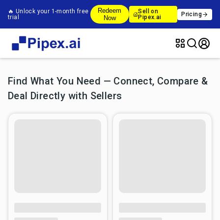
Redeem
🔥 Unlock your 1-month free
Sell on
Pricing
trial
Pipex.ai
Now
Find What You Need — Connect, Compare &
Deal Directly with Sellers