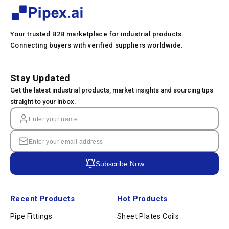
Your trusted B2B marketplace for industrial products.
Connecting buyers with verified suppliers worldwide.
Stay Updated
Get the latest industrial products, market insights and sourcing tips
straight to your inbox.
Subscribe Now
Recent Products
Hot Products
Pipe Fittings
Sheet Plates Coils