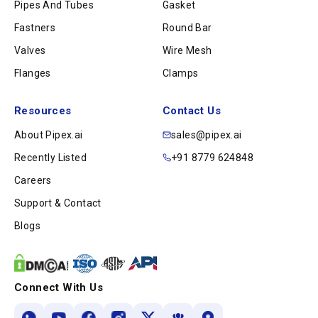
Pipes And Tubes
Gasket
Fastners
Round Bar
Valves
Wire Mesh
Flanges
Clamps
Resources
Contact Us
About Pipex.ai
sales@pipex.ai
Recently Listed
+91 8779 624848
Careers
Support & Contact
Blogs
Connect With Us