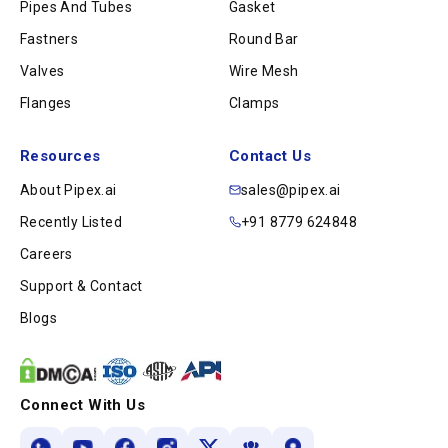
Pipes And Tubes
Gasket
Fastners
Round Bar
Valves
Wire Mesh
Flanges
Clamps
Resources
Contact Us
About Pipex.ai
sales@pipex.ai
Recently Listed
+91 8779 624848
Careers
Support & Contact
Blogs
Connect With Us