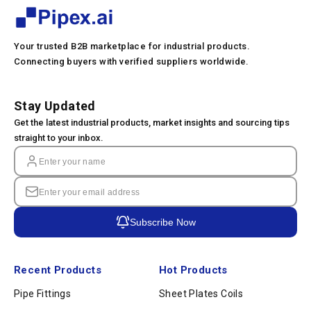
Your trusted B2B marketplace for industrial products.
Connecting buyers with verified suppliers worldwide.
Stay Updated
Get the latest industrial products, market insights and sourcing tips
straight to your inbox.
Subscribe Now
Recent Products
Hot Products
Pipe Fittings
Sheet Plates Coils