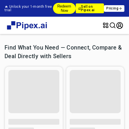
Redeem
🔥 Unlock your 1-month free
Sell on
Pricing
trial
Pipex.ai
Now
Find What You Need — Connect, Compare &
Deal Directly with Sellers