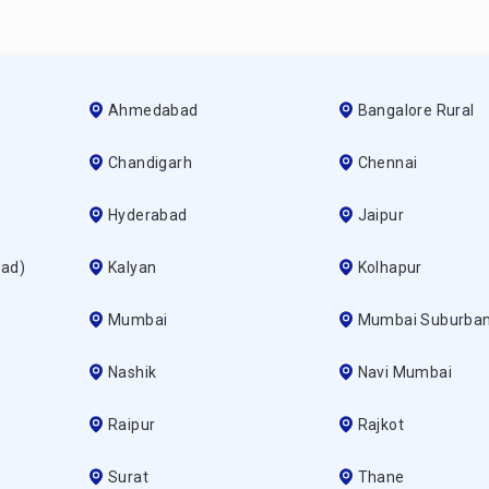
Ahmedabad
Bangalore Rural
Chandigarh
Chennai
Hyderabad
Jaipur
ad)
Kalyan
Kolhapur
Mumbai
Mumbai Suburba
Nashik
Navi Mumbai
Raipur
Rajkot
Surat
Thane