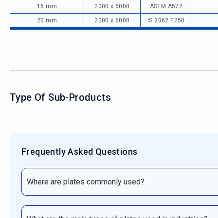
16 mm
2000 x 6000
ASTM A572
20 mm
2000 x 6000
IS 2062 E250
Type Of Sub-Products
Frequently Asked Questions
Where are plates commonly used?