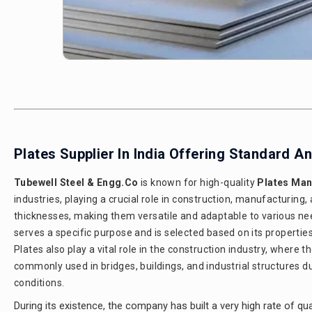
Plates Supplier In India Offering Standard 
Tubewell Steel & Engg.Co
is known for high-quality
Plates Manu
industries, playing a crucial role in construction, manufacturing,
thicknesses, making them versatile and adaptable to various nee
serves a specific purpose and is selected based on its properties a
Plates also play a vital role in the construction industry, where 
commonly used in bridges, buildings, and industrial structures d
conditions.
During its existence, the company has built a very high rate of qual