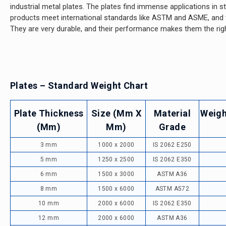
industrial metal plates. The plates find immense applications in st
products meet international standards like ASTM and ASME, and the
They are very durable, and their performance makes them the righ
Plates – Standard Weight Chart
Plate Thickness
Size (mm X
Material
Weigh
(mm)
Mm)
Grade
3 mm
1000 x 2000
IS 2062 E250
5 mm
1250 x 2500
IS 2062 E350
6 mm
1500 x 3000
ASTM A36
8 mm
1500 x 6000
ASTM A572
10 mm
2000 x 6000
IS 2062 E350
12 mm
2000 x 6000
ASTM A36