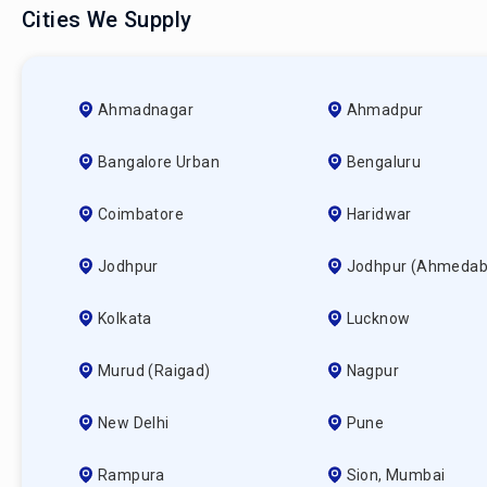
Cities We Supply
Ahmadnagar
Ahmadpur
Bangalore Urban
Bengaluru
Coimbatore
Haridwar
Jodhpur
Jodhpur (ahmedab
Kolkata
Lucknow
Murud (raigad)
Nagpur
New Delhi
Pune
Rampura
Sion, Mumbai