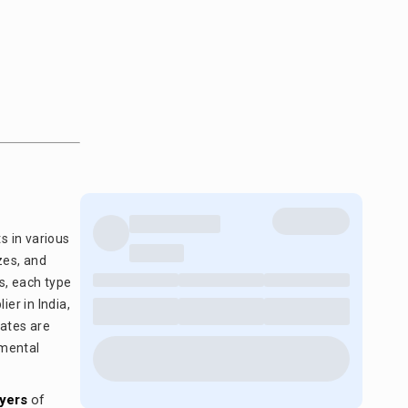
s in various
zes, and
s, each type
ier in India,
lates are
nmental
yers
of