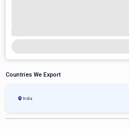
Countries We Export
India