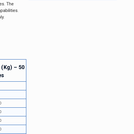
ies. The
abilities.
ly.
 (Kg) – 50
es
5
5
0
0
0
0