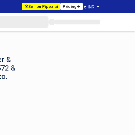
Sell on Pipex.ai
Pricing
er &
572 &
co.