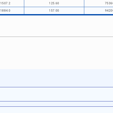
1507.2
125.60
7536
1884.0
157.00
9420