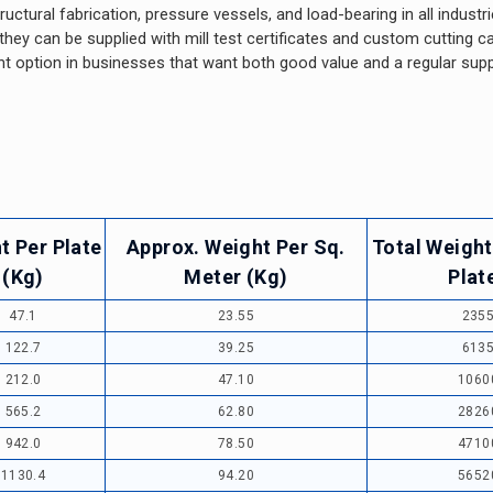
ructural fabrication, pressure vessels, and load-bearing in all industr
y can be supplied with mill test certificates and custom cutting cap
t option in businesses that want both good value and a regular supp
t Per Plate
Approx. Weight Per Sq.
Total Weight
(Kg)
Meter (Kg)
Plat
47.1
23.55
235
122.7
39.25
613
212.0
47.10
1060
565.2
62.80
2826
942.0
78.50
4710
1130.4
94.20
5652