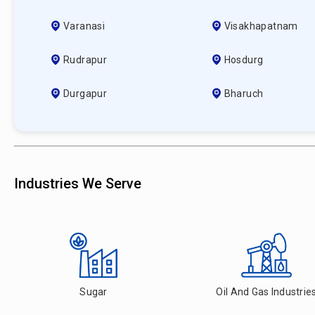
Varanasi
Visakhapatnam
Rudrapur
Hosdurg
Durgapur
Bharuch
Industries We Serve
Sugar
Oil And Gas Industrie