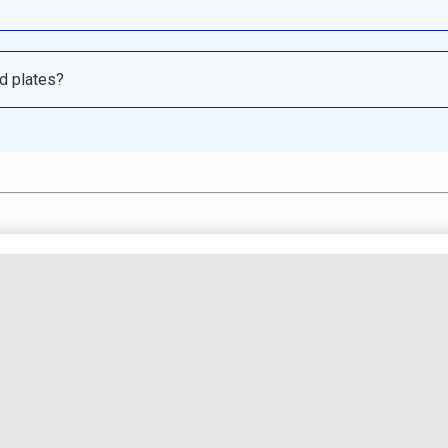
ed plates?