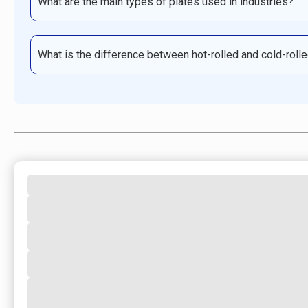
What are the main types of plates used in industries?
What is the difference between hot-rolled and cold-roll