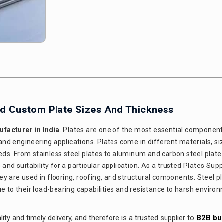
And Custom Plate Sizes And Thickness
facturer in India
. Plates are one of the most essential component
 and engineering applications. Plates come in different materials, si
ds. From stainless steel plates to aluminum and carbon steel plate
nd suitability for a particular application. As a trusted Plates Suppl
they are used in flooring, roofing, and structural components. Steel p
ue to their load-bearing capabilities and resistance to harsh enviro
ity and timely delivery, and therefore is a trusted supplier to
B2B bu