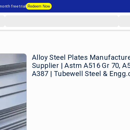
onth free trial
Redeem Now
Alloy Steel Plates Manufactur
Supplier | Astm A516 Gr 70, A
A387 | Tubewell Steel & Engg.