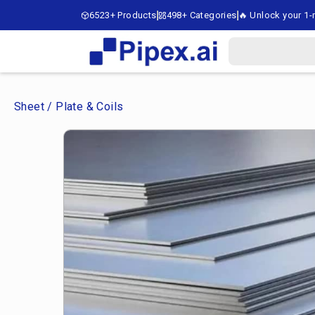
6523+ Products
498+ Categories
🔥 Unlock your 1-m
Sheet / Plate & Coils