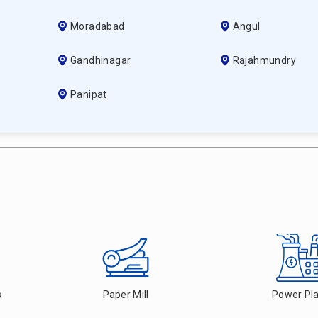
Moradabad
Angul
Gandhinagar
Rajahmundry
Panipat
s
Paper Mill
Power Pl