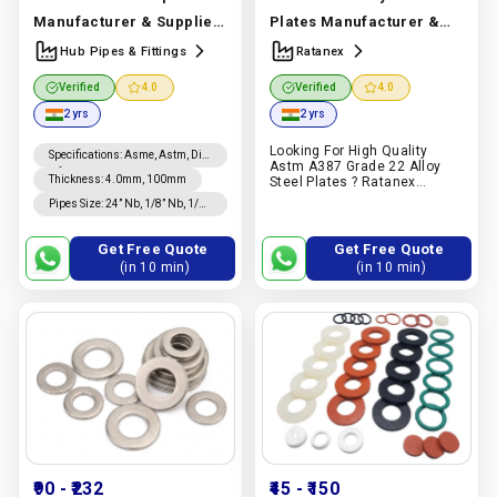
Manufacturer & Supplier
Plates Manufacturer &
| Stainless Steel | Hub
Supplier | Alloy Steel |
Hub Pipes & Fittings
Ratanex
Pipes & Fittings
Ratanex
Manufacturer In
Verified
4.0
Verified
4.0
Manufacturer In India |
India |
Ratanex
2 yrs
2 yrs
Hub Pipes & Fittings
Looking For High Quality
Specifications
:
Asme, Astm, Din,
Astm A387 Grade 22 Alloy
Nfa, Jis
Thickness
:
4.0mm, 100mm
Steel Plates ? Ratanex
Supplies Grade 22 Alloy Steel
Pipes Size
:
24” Nb, 1/8” Nb, 1/4”
Plates For Industrial
Od, 24” Od Sizes
Equipment, Oil & Gas
Application. Request A Quote
Get Free Quote
Get Free Quote
On Pipex.ai
(in 10 min)
(in 10 min)
₹90
- ₹232
₹45
- ₹150