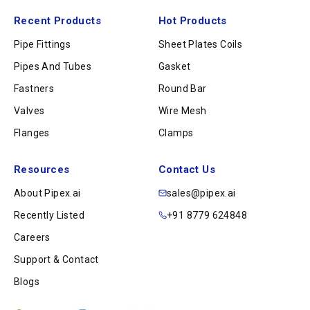
Recent Products
Hot Products
Pipe Fittings
Sheet Plates Coils
Pipes And Tubes
Gasket
Fastners
Round Bar
Valves
Wire Mesh
Flanges
Clamps
Resources
Contact Us
About Pipex.ai
sales@pipex.ai
Recently Listed
+91 8779 624848
Careers
Support & Contact
Blogs