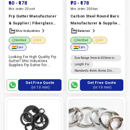
₹60
- ₹178
₹70
- ₹178
Min. order:
20 unit
Min. order:
200 bar
Frp Gutter Manufacturer
Carbon Steel Round Bars
& Supplier | Fiberglass
Manufacturer & Supplier
Reinforced Plastic | Shiv
| Astm A36, A105, A106
Shiv Industries
Ratanex
Industries
Manufacturer
Grades | Ratanex
Verified
4.0
Verified
4.0
In India |
Shiv Industries
Manufacturer In India |
2 yrs
2 yrs
Ratanex
Looking For High Quality Frp
Size Range
:
3mm to 350mm in
Gutter? Shiv Industries
diameter
Length
:
Fix
Supplies Frp Gutter For
Industrial, Commercial,
Standards
:
Astm, Asme, Din, Nf,
Construction And Drainage
Jis, En, Ios
Applications. Request A
Quote On Pipex.ai.
Get Free Quote
Get Free Quote
(in 10 min)
(in 10 min)