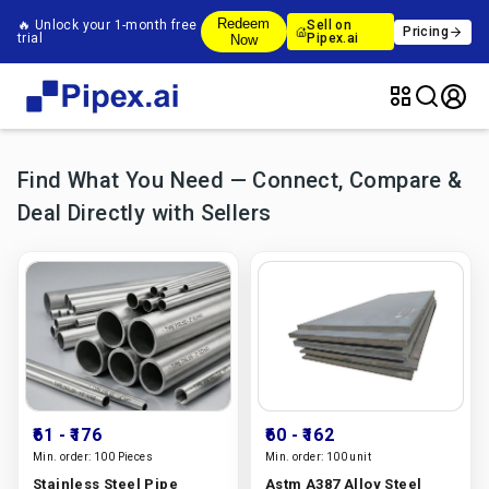
Redeem
🔥 Unlock your 1-month free
Sell on
Pricing
trial
Pipex.ai
Now
Find What You Need — Connect, Compare &
Deal Directly with Sellers
₹61
- ₹176
₹60
- ₹162
Min. order:
100 Pieces
Min. order:
100 unit
Stainless Steel Pipe
Astm A387 Alloy Steel