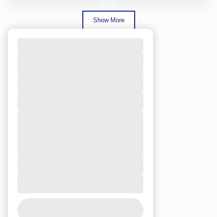
Show More