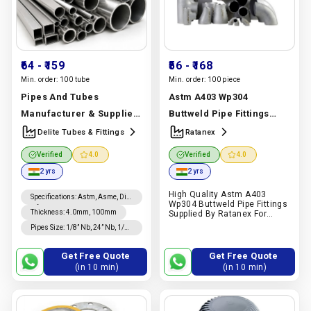
₹64
- ₹159
₹56
- ₹168
Min. order:
100 tube
Min. order:
100 piece
Pipes And Tubes
Astm A403 Wp304
Manufacturer & Supplier
Buttweld Pipe Fittings
| Stainless Steel, Carbon
Manufacturer & Supplier
Delite Tubes & Fittings
Ratanex
Steel & Alloy Steel | Delite
| Astm A403 Wp304 |
Verified
4.0
Verified
4.0
Tubes & Fittings
Ratanex
Manufacturer In
2 yrs
2 yrs
Manufacturer In India |
India |
Ratanex
High Quality Astm A403
Delite Tubes & Fittings
Specifications
:
Astm, Asme, Din,
Wp304 Buttweld Pipe Fittings
Nfa, Jis
Thickness
:
4.0mm, 100mm
Supplied By Ratanex For
Chemical Processing,
Pipes Size
:
1/8” Nb, 24” Nb, 1/4”
Petrochemical Construction,
Od, 24” Od Sizes
And Industrial Piping
Applications In India.
Get Free Quote
Get Free Quote
Request A Quote On Pipex.ai.
(in 10 min)
(in 10 min)