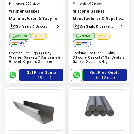
Min. order:
200 piece
Min. order:
90 piece
Washer Gasket
Silicone Gasket
Manufacturer & Supplier
Manufacturer & Supplier
| Silicone, Epdm & Nbr
| High Temperature
Ssi Seals & Gasket
Ssi Seals & Gasket
Manufracturer &
Manufracturer &
Washer Gasket | Ssi Seals
Resistant Silicone Gasket
Verified
4.0
Verified
4.0
Supplier
Supplier
& Gasket
Manufacturer In
| Ssi Seals & Gasket
2 yrs
2 yrs
India |
Ssi Seals & Gasket
Manufacturer In India |
Looking For High Quality
Looking For High Quality
Manufracturer & Supplier
Ssi Seals & Gasket
Washer Gaskets? Ssi Seals &
Silicone Gaskets? Ssi Seals &
Manufracturer & Supplier
Gasket Supplies Silicone,
Gasket Supplies High
Epdm & Nbr Washer Gaskets
Temperature Resistant
For Plumbing, Automotive,
Silicone Gaskets For Food
Get Free Quote
Get Free Quote
Electrical, Sealing And
Processing, Pharma,
(in 10 min)
(in 10 min)
Industrial Applications
Automotive, Electrical And
Industrial Applications