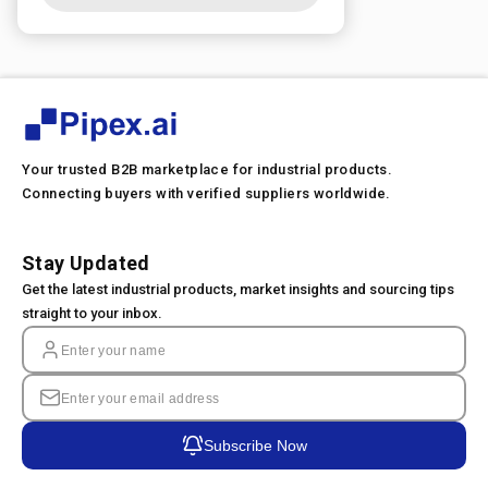
Your trusted B2B marketplace for industrial products.
Connecting buyers with verified suppliers worldwide.
Stay Updated
Get the latest industrial products, market insights and sourcing tips
straight to your inbox.
Subscribe Now