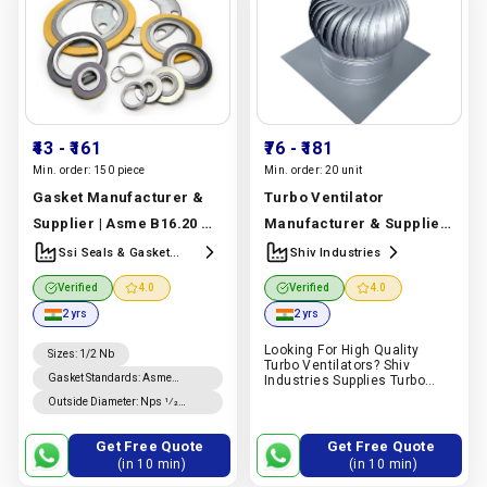
₹43
- ₹161
₹76
- ₹181
Min. order:
150 piece
Min. order:
20 unit
Gasket Manufacturer &
Turbo Ventilator
Supplier | Asme B16.20 &
Manufacturer & Supplier
B16.21 Graphite Spiral
| Aluminium & Stainless
Ssi Seals & Gasket
Shiv Industries
Manufracturer &
Wound Gasket | Ssi Seals
Steel | Shiv Industries
Verified
4.0
Verified
4.0
Supplier
& Gasket
Manufacturer In
Manufacturer In India |
2 yrs
2 yrs
India |
Ssi Seals & Gasket
Shiv Industries
Looking For High Quality
Manufracturer & Supplier
Sizes
:
1/2 Nb
Turbo Ventilators? Shiv
Gasket Standards
:
Asme
Industries Supplies Turbo
Ventilators For Industrial,
B16.20 Gaskets, Asme B16.21
Outside Diameter
:
Nps 1⁄2
Commercial And Warehouse
Gaskets
Through Nps 8 Is ±0.8 Mm; For
Ventilation Applications.
Nps 10 Through Nps 24, +1.5
Request A Quote On Pipex.ai.
Get Free Quote
Get Free Quote
Mm, −0.8 Mm.
(in 10 min)
(in 10 min)