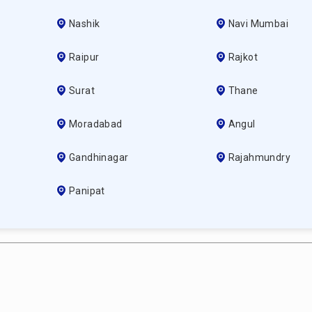
Nashik
Navi Mumbai
Raipur
Rajkot
Surat
Thane
Moradabad
Angul
Gandhinagar
Rajahmundry
Panipat