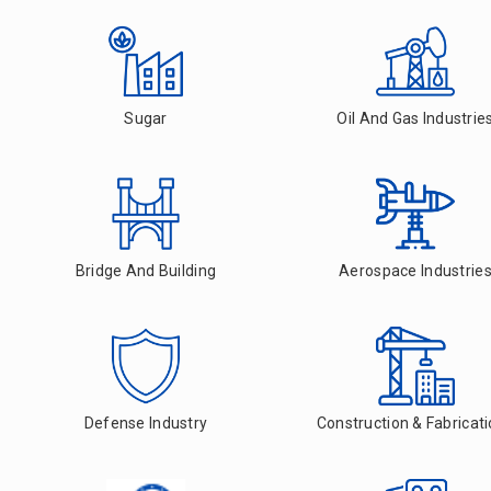
Sugar
Oil And Gas Industrie
Bridge And Building
Aerospace Industrie
Defense Industry
Construction & Fabricat