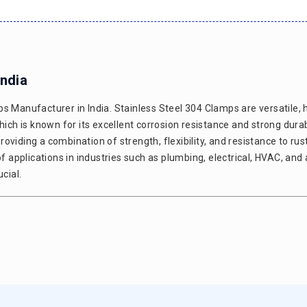
India
s Manufacturer in India. Stainless Steel 304 Clamps are versatile, 
h is known for its excellent corrosion resistance and strong durabi
viding a combination of strength, flexibility, and resistance to rus
of applications in industries such as plumbing, electrical, HVAC, an
cial.