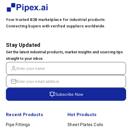
Your trusted B2B marketplace for industrial products.
Connecting buyers with verified suppliers worldwide.
Stay Updated
Get the latest industrial products, market insights and sourcing tips
straight to your inbox.
Subscribe Now
Recent Products
Hot Products
Pipe Fittings
Sheet Plates Coils