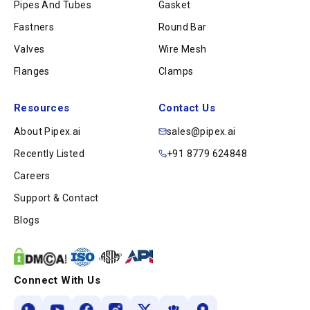
Pipes And Tubes
Gasket
Fastners
Round Bar
Valves
Wire Mesh
Flanges
Clamps
Resources
Contact Us
About Pipex.ai
sales@pipex.ai
Recently Listed
+91 8779 624848
Careers
Support & Contact
Blogs
Connect With Us