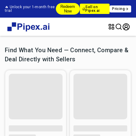
Redeem
🔥 Unlock your 1-month free
Sell on
Pricing
trial
Pipex.ai
Now
Find What You Need — Connect, Compare &
Deal Directly with Sellers