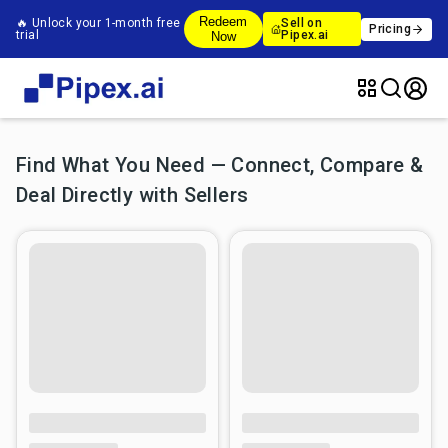
Redeem
🔥 Unlock your 1-month free
Sell on
Pricing
trial
Pipex.ai
Now
Find What You Need — Connect, Compare &
Deal Directly with Sellers