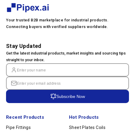
Your trusted B2B marketplace for industrial products.
Connecting buyers with verified suppliers worldwide.
Stay Updated
Get the latest industrial products, market insights and sourcing tips
straight to your inbox.
Subscribe Now
Recent Products
Hot Products
Pipe Fittings
Sheet Plates Coils