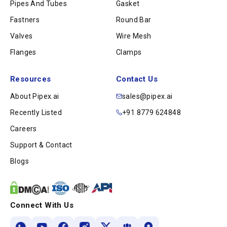
Pipes And Tubes
Gasket
Fastners
Round Bar
Valves
Wire Mesh
Flanges
Clamps
Resources
Contact Us
About Pipex.ai
sales@pipex.ai
Recently Listed
+91 8779 624848
Careers
Support & Contact
Blogs
Connect With Us