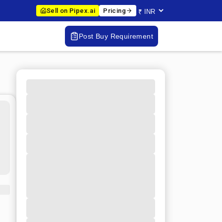
Sell on Pipex.ai
Pricing
Post Buy Requirement