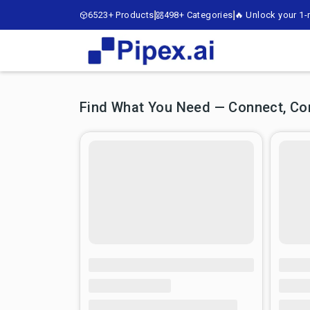
6523+ Products
498+ Categories
🔥 Unlock your 1-m
Find What You Need — Connect, Comp