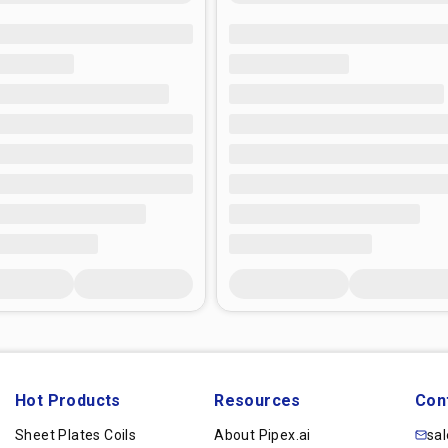
Hot Products
Resources
Con
Sheet Plates Coils
About Pipex.ai
sa