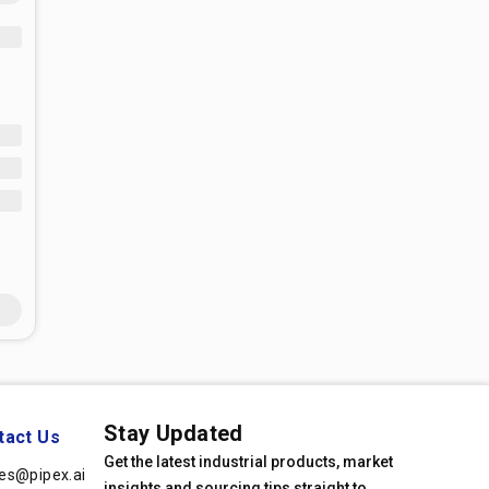
Stay Updated
tact Us
Get the latest industrial products, market
les@pipex.ai
insights and sourcing tips straight to