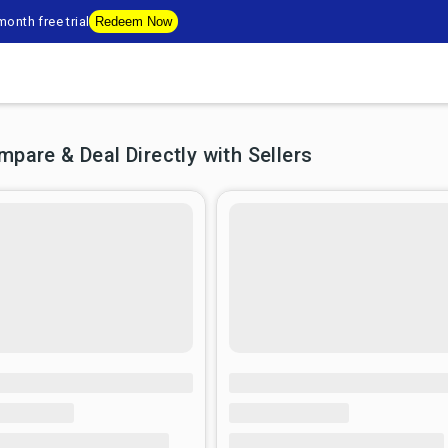
onth free trial
Redeem Now
are & Deal Directly with Sellers