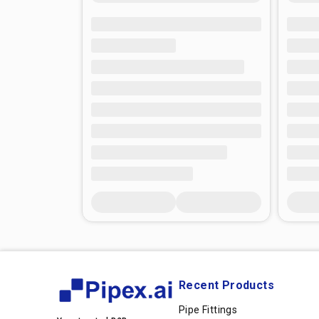
Recent Products
Pipe Fittings