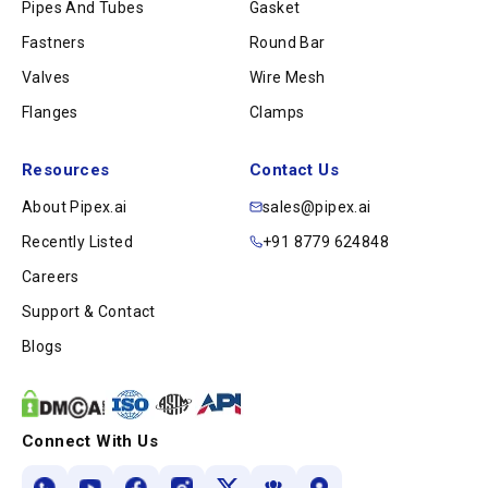
Pipes And Tubes
Gasket
Fastners
Round Bar
Valves
Wire Mesh
Flanges
Clamps
Resources
Contact Us
About Pipex.ai
sales@pipex.ai
Recently Listed
+91 8779 624848
Careers
Support & Contact
Blogs
Connect With Us