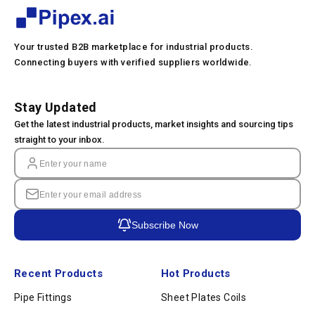
Your trusted B2B marketplace for industrial products.
Connecting buyers with verified suppliers worldwide.
Stay Updated
Get the latest industrial products, market insights and sourcing tips
straight to your inbox.
Subscribe Now
Recent Products
Hot Products
Pipe Fittings
Sheet Plates Coils