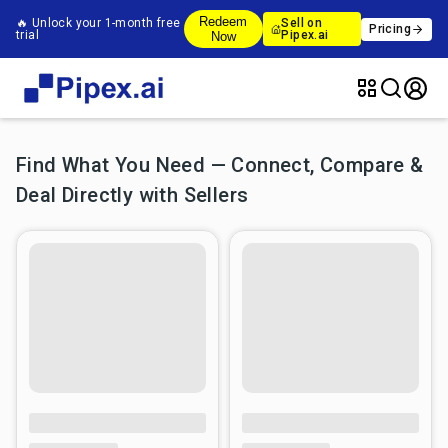
Redeem
🔥 Unlock your 1-month free
Sell on
Pricing
trial
Pipex.ai
Now
Find What You Need — Connect, Compare &
Deal Directly with Sellers