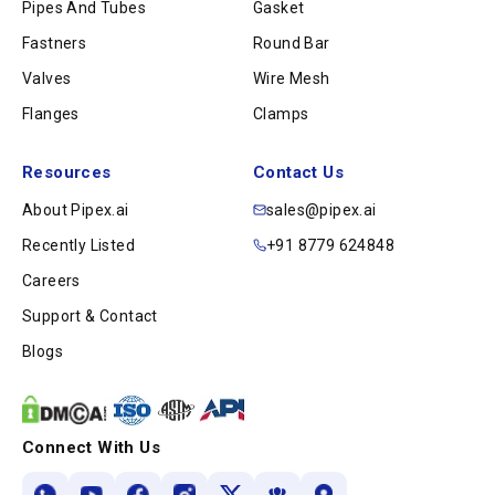
Pipes And Tubes
Gasket
Fastners
Round Bar
Valves
Wire Mesh
Flanges
Clamps
Resources
Contact Us
About Pipex.ai
sales@pipex.ai
Recently Listed
+91 8779 624848
Careers
Support & Contact
Blogs
Connect With Us