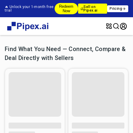
Redeem
🔥 Unlock your 1-month free
Sell on
Pricing
trial
Pipex.ai
Now
Find What You Need — Connect, Compare &
Deal Directly with Sellers