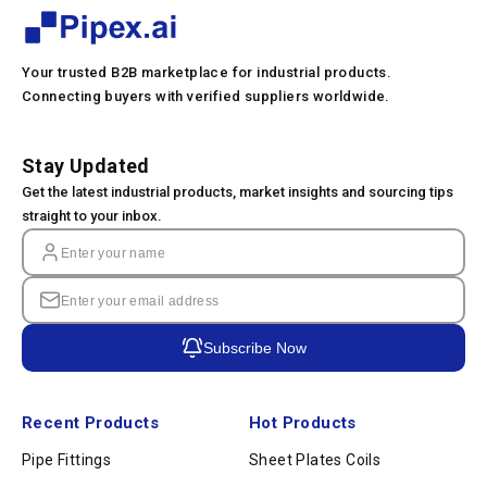
Your trusted B2B marketplace for industrial products.
Connecting buyers with verified suppliers worldwide.
Stay Updated
Get the latest industrial products, market insights and sourcing tips
straight to your inbox.
Subscribe Now
Recent Products
Hot Products
Pipe Fittings
Sheet Plates Coils