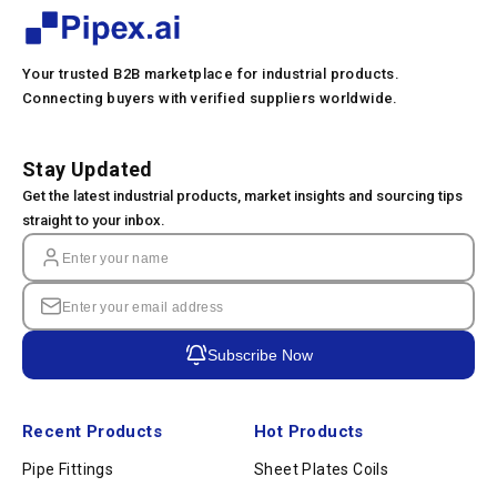
Your trusted B2B marketplace for industrial products.
Connecting buyers with verified suppliers worldwide.
Stay Updated
Get the latest industrial products, market insights and sourcing tips
straight to your inbox.
Subscribe Now
Recent Products
Hot Products
Pipe Fittings
Sheet Plates Coils