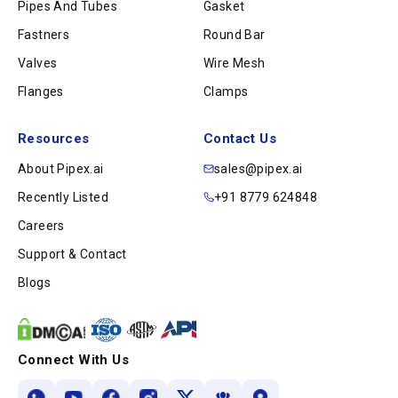
Pipes And Tubes
Gasket
Fastners
Round Bar
Valves
Wire Mesh
Flanges
Clamps
Resources
Contact Us
About Pipex.ai
sales@pipex.ai
Recently Listed
+91 8779 624848
Careers
Support & Contact
Blogs
Connect With Us