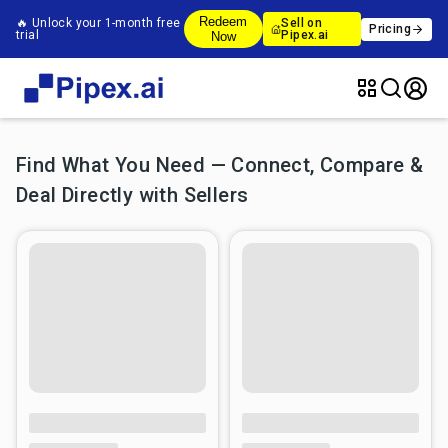
Redeem
🔥 Unlock your 1-month free
Sell on
Pricing
trial
Pipex.ai
Now
Find What You Need — Connect, Compare &
Deal Directly with Sellers