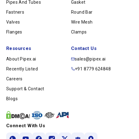
Pipes And Tubes
Gasket
Fastners
Round Bar
Valves
Wire Mesh
Flanges
Clamps
Resources
Contact Us
About Pipex.ai
sales@pipex.ai
Recently Listed
+91 8779 624848
Careers
Support & Contact
Blogs
Connect With Us