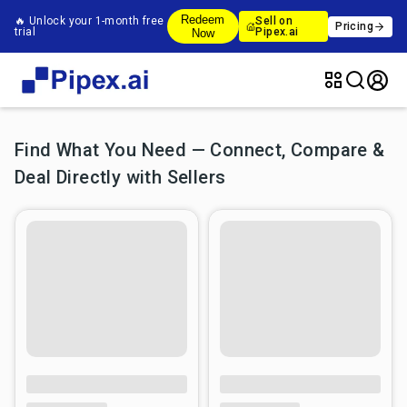
Redeem
🔥 Unlock your 1-month free
Sell on
Pricing
trial
Pipex.ai
Now
Find What You Need — Connect, Compare &
Deal Directly with Sellers