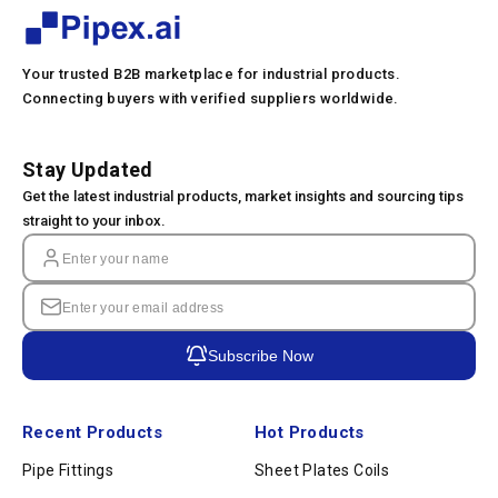
Your trusted B2B marketplace for industrial products.
Connecting buyers with verified suppliers worldwide.
Stay Updated
Get the latest industrial products, market insights and sourcing tips
straight to your inbox.
Subscribe Now
Recent Products
Hot Products
Pipe Fittings
Sheet Plates Coils