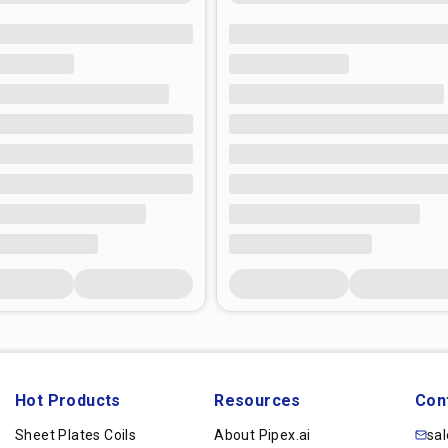
Hot Products
Resources
Con
Sheet Plates Coils
About Pipex.ai
sa