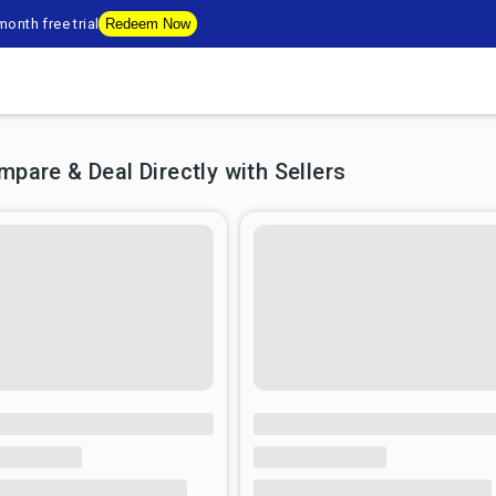
onth free trial
Redeem Now
are & Deal Directly with Sellers