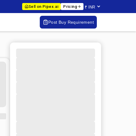
Sell on Pipex.ai
Pricing
Post Buy Requirement