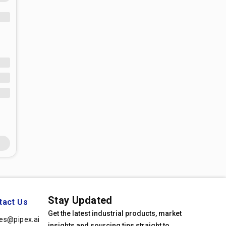
Stay Updated
tact Us
Get the latest industrial products, market
les@pipex.ai
insights and sourcing tips straight to