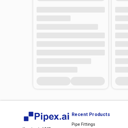
Recent Products
Pipe Fittings