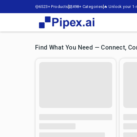
6523+ Products
498+ Categories
🔥 Unlock your 1-m
Find What You Need — Connect, Comp