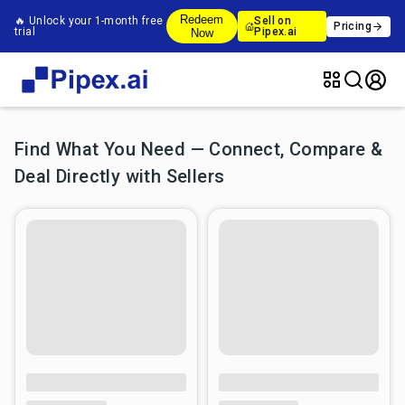
Redeem
🔥 Unlock your 1-month free
Sell on
Pricing
trial
Pipex.ai
Now
Find What You Need — Connect, Compare &
Deal Directly with Sellers