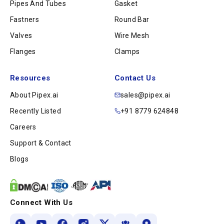
Pipes And Tubes
Gasket
Fastners
Round Bar
Valves
Wire Mesh
Flanges
Clamps
Resources
Contact Us
About Pipex.ai
sales@pipex.ai
Recently Listed
+91 8779 624848
Careers
Support & Contact
Blogs
Connect With Us