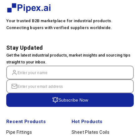
Your trusted B2B marketplace for industrial products.
Connecting buyers with verified suppliers worldwide.
Stay Updated
Get the latest industrial products, market insights and sourcing tips
straight to your inbox.
Subscribe Now
Recent Products
Hot Products
Pipe Fittings
Sheet Plates Coils