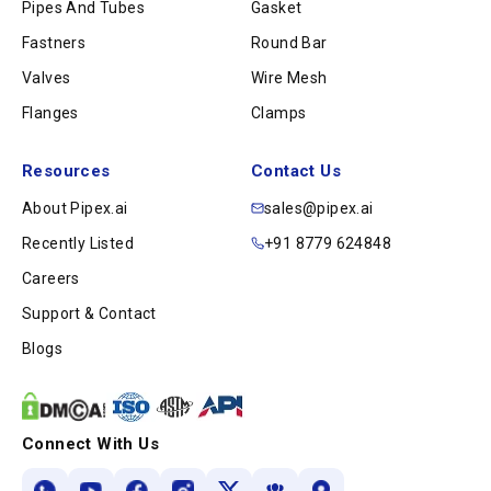
Pipes And Tubes
Gasket
Fastners
Round Bar
Valves
Wire Mesh
Flanges
Clamps
Resources
Contact Us
About Pipex.ai
sales@pipex.ai
Recently Listed
+91 8779 624848
Careers
Support & Contact
Blogs
Connect With Us