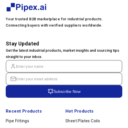
Your trusted B2B marketplace for industrial products.
Connecting buyers with verified suppliers worldwide.
Stay Updated
Get the latest industrial products, market insights and sourcing tips
straight to your inbox.
Subscribe Now
Recent Products
Hot Products
Pipe Fittings
Sheet Plates Coils