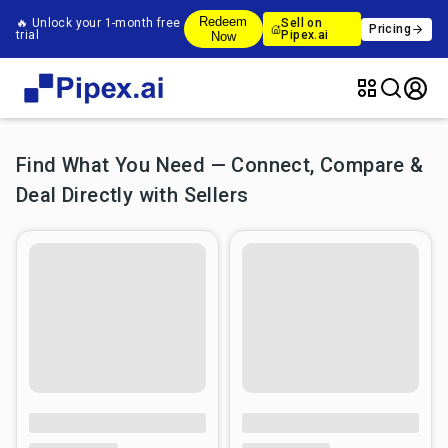
Redeem
🔥 Unlock your 1-month free
Sell on
Pricing
trial
Pipex.ai
Now
Find What You Need — Connect, Compare &
Deal Directly with Sellers