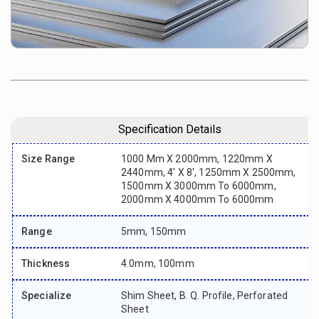
Specification Details
Size Range
1000 Mm X 2000mm, 1220mm X
2440mm, 4' X 8', 1250mm X 2500mm,
1500mm X 3000mm To 6000mm,
2000mm X 4000mm To 6000mm
Range
5mm, 150mm
Thickness
4.0mm, 100mm
Specialize
Shim Sheet, B. Q. Profile, Perforated
Sheet