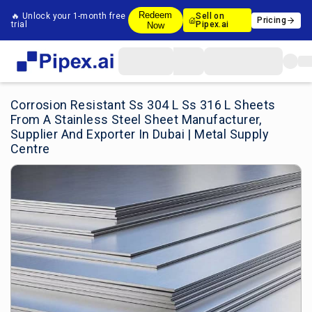
Redeem
🔥 Unlock your 1-month free
Sell on
Pricing
trial
Pipex.ai
Now
Corrosion Resistant Ss 304 L Ss 316 L Sheets
From A Stainless Steel Sheet Manufacturer,
Supplier And Exporter In Dubai | Metal Supply
Centre