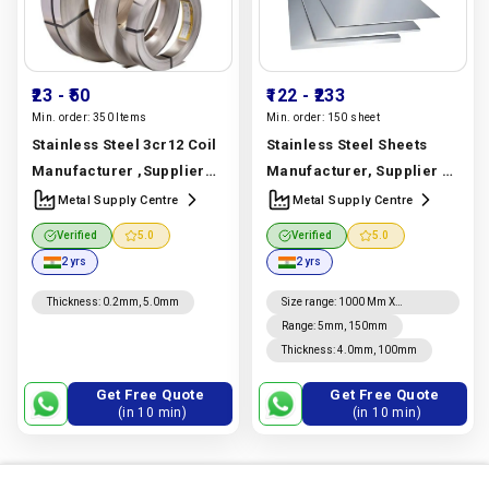
₹23
- ₹50
₹122
- ₹233
Min. order:
350 Items
Min. order:
150 sheet
Stainless Steel 3cr12 Coil
Stainless Steel Sheets
Manufacturer ,Supplier
Manufacturer, Supplier &
And Exporter In Dubai |
Exporter | 304, 316, 310,
Metal Supply Centre
Metal Supply Centre
3cr12 Grade | Metal
321, 904l & Duplex 2205 |
Verified
5.0
Verified
5.0
Supply Centre
Metal Supply Centre
2 yrs
2 yrs
Manufacturer In India |
Manufacturer In India |
Metal Supply Centre
Metal Supply Centre
Thickness
:
0.2mm, 5.0mm
Size range
:
1000 Mm X
2000mm, 1220mm X 2440mm,
Range
:
5mm, 150mm
4' X 8', 1250mm X 2500mm,
Thickness
:
4.0mm, 100mm
1500mm X 3000mm To
6000mm, 2000mm X 4000mm
To 6000mm
Get Free Quote
Get Free Quote
(in 10 min)
(in 10 min)