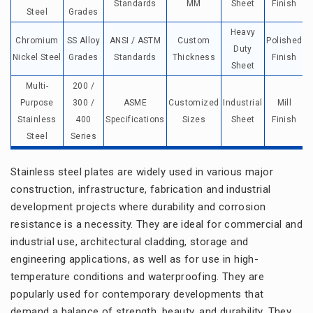
Standards
MM
Sheet
Finish
Steel
Grades
Heavy
Chromium
SS Alloy
ANSI / ASTM
Custom
Polished
Duty
Nickel Steel
Grades
Standards
Thickness
Finish
e
Sheet
Multi-
200 /
Purpose
300 /
ASME
Customized
Industrial
Mill
Stainless
400
Specifications
Sizes
Sheet
Finish
Steel
Series
Stainless steel plates are widely used in various major
construction, infrastructure, fabrication and industrial
development projects where durability and corrosion
resistance is a necessity. They are ideal for commercial and
industrial use, architectural cladding, storage and
engineering applications, as well as for use in high-
temperature conditions and waterproofing. They are
popularly used for contemporary developments that
demand a balance of strength, beauty, and durability. They