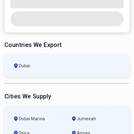
Countries We Export
Dubai
Cities We Supply
Dubai Marina
Jumeirah
Deira
Ajman