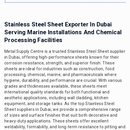
Stainless Steel Sheet Exporter In Dubai
Serving Marine Installations And Chemical
Processing Facilities
Metal Supply Centre is a trusted Stainless Steel Sheet supplier
in Dubai, offering high-performance sheets known for their
corrosion resistance, strength, and superior finish. These
sheets are ideal for industries such as construction, food
processing, chemical, marine, and pharmaceuticals where
hygiene, durability, and performance are crucial. With various
grades and thicknesses available, these sheets meet
international quality standards for both functional and
aesthetic applications, including wall cladding, kitchen
equipment, and storage tanks. As the top Stainless Steel
Sheet suppliers in Dubai, we provide a comprehensive range
of sizes and surface finishes that suit both decorative and
heavy-duty applications. These sheets offer excellent
weldability, formability, and long-term resistance to pitting and