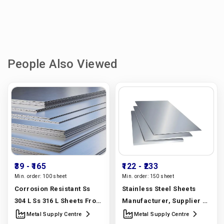
People Also Viewed
₹39
- ₹165
₹122
- ₹233
Min. order:
100 sheet
Min. order:
150 sheet
Corrosion Resistant Ss
Stainless Steel Sheets
304 L Ss 316 L Sheets From
Manufacturer, Supplier &
A Stainless Steel Sheet
Exporter | 304, 316, 310,
Metal Supply Centre
Metal Supply Centre