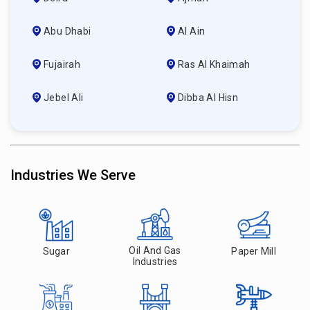
Abu Dhabi
Al Ain
Fujairah
Ras Al Khaimah
Jebel Ali
Dibba Al Hisn
Industries We Serve
Oil And Gas
Sugar
Paper Mill
Industries