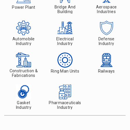
Bridge And
Aerospace
Power Plant
Building
Industries
Automobile
Electrical
Defense
Industry
Industry
Industry
Construction &
Ring Man Units
Railways
Fabrications
Gasket
Pharmaceuticals
Industry
Industry