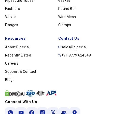
Pipes And Tubes
Gasket
Fastners
Round Bar
Valves
Wire Mesh
Flanges
Clamps
Resources
Contact Us
About Pipex.ai
sales@pipex.ai
Recently Listed
+91 8779 624848
Careers
Support & Contact
Blogs
Connect With Us