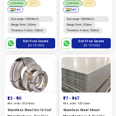
Manufacturer, Supplier
321, 904l & Duplex 2205 |
Verified
5.0
Verified
5.0
And Exporter In Dubai |
Metal Supply Centre
2 yrs
2 yrs
Metal Supply Centre
Manufacturer In India |
Manufacturer In India |
Metal Supply Centre
Size range
:
1000 Mm X
Size range
:
1000 Mm X
2000mm, 1220mm X 2440mm,
2000mm, 1220mm X 2440mm,
Metal Supply Centre
Range
:
5mm, 150mm
Range
:
5mm, 150mm
4' X 8', 1250mm X 2500mm,
4' X 8', 1250mm X 2500mm,
Thickness
:
4.0mm, 100mm
Thickness
:
4.0mm, 100mm
1500mm X 3000mm To
1500mm X 3000mm To
6000mm, 2000mm X 4000mm
6000mm, 2000mm X 4000mm
To 6000mm
To 6000mm
Get Free Quote
Get Free Quote
(in 10 min)
(in 10 min)
₹23
- ₹50
₹77
- ₹167
Min. order:
350 Items
Min. order:
100 sheet
Stainless Steel 3cr12 Coil
Stainless Steel Sheet