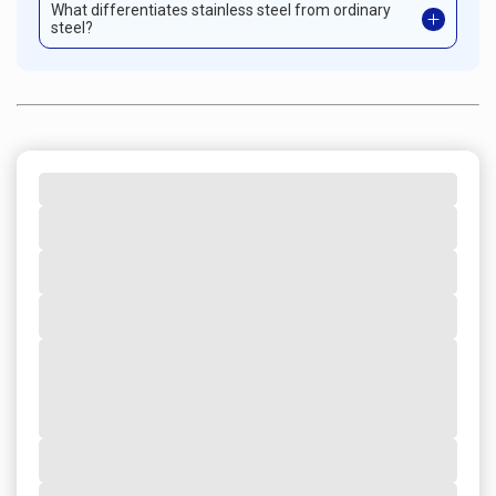
What differentiates stainless steel from ordinary
steel?