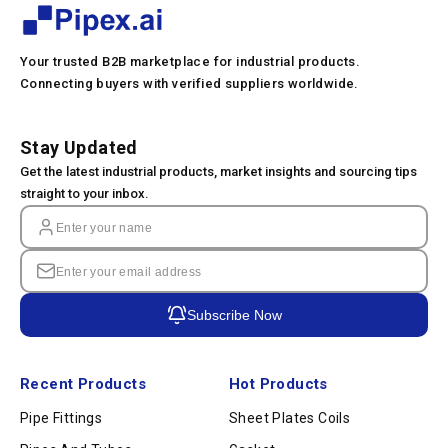
Your trusted B2B marketplace for industrial products.
Connecting buyers with verified suppliers worldwide.
Stay Updated
Get the latest industrial products, market insights and sourcing tips
straight to your inbox.
Subscribe Now
Recent Products
Hot Products
Pipe Fittings
Sheet Plates Coils