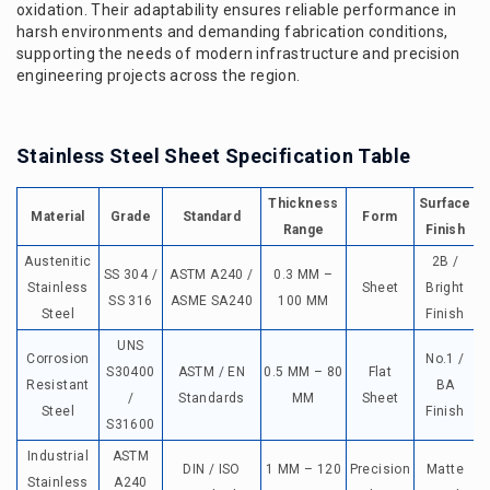
oxidation. Their adaptability ensures reliable performance in
harsh environments and demanding fabrication conditions,
supporting the needs of modern infrastructure and precision
engineering projects across the region.
Stainless Steel Sheet Specification Table
Thickness
Surface
T
Material
Grade
Standard
Form
Range
Finish
Austenitic
2B /
SS 304 /
ASTM A240 /
0.3 MM –
Stainless
Sheet
Bright
SS 316
ASME SA240
100 MM
Steel
Finish
UNS
Corrosion
No.1 /
S30400
ASTM / EN
0.5 MM – 80
Flat
Resistant
BA
/
Standards
MM
Sheet
Steel
Finish
t
S31600
Industrial
ASTM
DIN / ISO
1 MM – 120
Precision
Matte
Stainless
A240