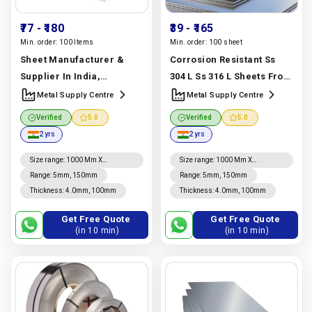
₹77
- ₹180
₹39
- ₹165
Min. order:
100 Items
Min. order:
100 sheet
Sheet Manufacturer &
Corrosion Resistant Ss
Supplier In India,
304 L Ss 316 L Sheets From
Premium 3003, 5052 &
A Stainless Steel Sheet
Metal Supply Centre
Metal Supply Centre
6061 | Metal Supply Centre
Manufacturer, Supplier
Verified
5.0
Verified
5.0
Manufacturer In India |
And Exporter In Dubai |
2 yrs
2 yrs
Metal Supply Centre
Metal Supply Centre
Manufacturer In India |
Size range
:
1000 Mm X
Size range
:
1000 Mm X
2000mm, 1220mm X 2440mm,
2000mm, 1220mm X 2440mm,
Range
:
5mm, 150mm
Metal Supply Centre
Range
:
5mm, 150mm
4' X 8', 1250mm X 2500mm,
4' X 8', 1250mm X 2500mm,
Thickness
:
4.0mm, 100mm
Thickness
:
4.0mm, 100mm
1500mm X 3000mm To
1500mm X 3000mm To
6000mm, 2000mm X 4000mm
6000mm, 2000mm X 4000mm
To 6000mm
To 6000mm
Get Free Quote
Get Free Quote
(in 10 min)
(in 10 min)