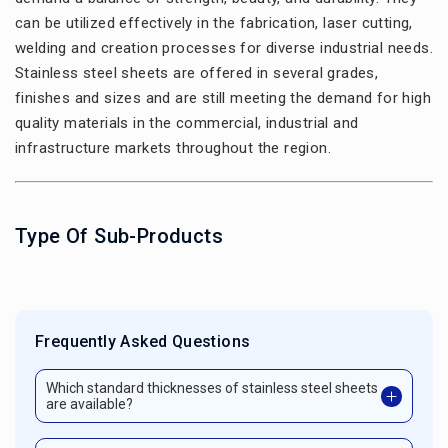
can be utilized effectively in the fabrication, laser cutting,
welding and creation processes for diverse industrial needs.
Stainless steel sheets are offered in several grades,
finishes and sizes and are still meeting the demand for high
quality materials in the commercial, industrial and
infrastructure markets throughout the region.
Type Of Sub-Products
Frequently Asked Questions
Which standard thicknesses of stainless steel sheets
are available?