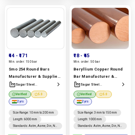
₹44
- ₹171
₹18
- ₹45
Min. order:
150 bar
Min. order:
50 bar
Smo 254 Round Bars
Beryllium Copper Round
Manufacturer & Supplier |
Bar Manufacturer &
Uns S31254, Astm A276
Supplier | Uns C17200,
Sagar Steel
Sagar Steel
Corporation
Corporation
Grade | Sagar Steel
Astm B194 Grade | Sagar
Verified
5.0
Verified
5.0
Corporation
Steel Corporation
2 yrs
2 yrs
Manufacturer In India |
Manufacturer In India |
Sagar Steel Corporation
Sagar Steel Corporation
Size Range
:
10 mm to 200 mm
Size Range
:
3 mm to 150 mm
Length
:
6000 mm
Length
:
1000 mm
Standards
:
Astm, Asme, Din, Nf,
Standards
:
Astm, Asme, Din, Nf,
Jis, En, Ios
Jis, En, Ios