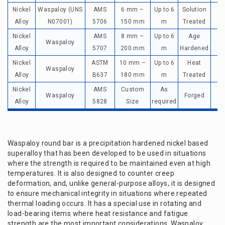
Nickel
Waspaloy (UNS
AMS
6 mm –
Up to 6
Solution
Up
Alloy
N07001)
5706
150 mm
m
Treated
Nickel
AMS
8 mm –
Up to 6
Age
Waspaloy
Up
Alloy
5707
200 mm
m
Hardened
Nickel
ASTM
10 mm –
Up to 6
Heat
Waspaloy
Up
Alloy
B637
180 mm
m
Treated
Nickel
AMS
Custom
As
Waspaloy
Forged
Up
Alloy
5828
Size
required
Waspaloy round bar is a precipitation hardened nickel based
superalloy that has been developed to be used in situations
where the strength is required to be maintained even at high
temperatures. It is also designed to counter creep
deformation, and, unlike general-purpose alloys, it is designed
to ensure mechanical integrity in situations where repeated
thermal loading occurs. It has a special use in rotating and
load-bearing items where heat resistance and fatigue
strength are the most important considerations. Waspaloy