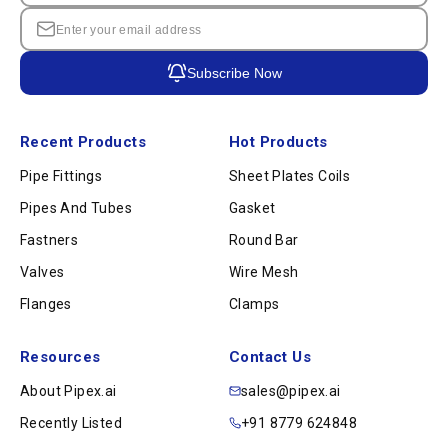
Subscribe Now
Recent Products
Hot Products
Pipe Fittings
Sheet Plates Coils
Pipes And Tubes
Gasket
Fastners
Round Bar
Valves
Wire Mesh
Flanges
Clamps
Resources
Contact Us
About Pipex.ai
sales@pipex.ai
Recently Listed
+91 8779 624848