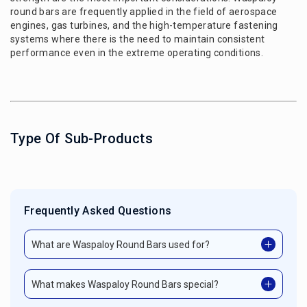
round bars are frequently applied in the field of aerospace
engines, gas turbines, and the high-temperature fastening
systems where there is the need to maintain consistent
performance even in the extreme operating conditions.
Type Of Sub-Products
Frequently Asked Questions
What are Waspaloy Round Bars used for?
What makes Waspaloy Round Bars special?