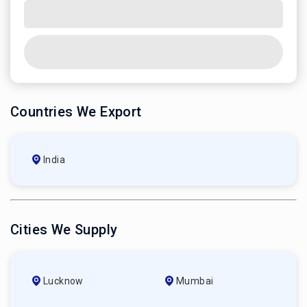
Countries We Export
India
Cities We Supply
Lucknow
Mumbai