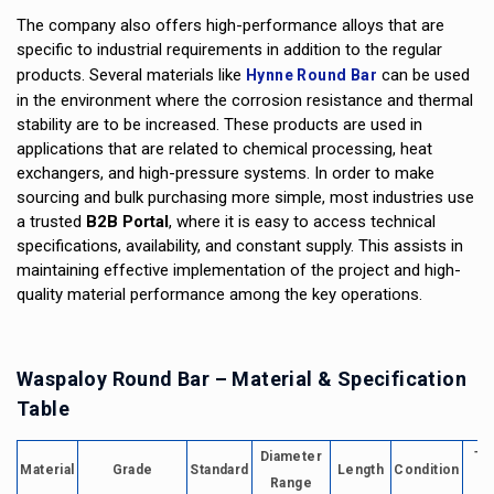
The company also offers high-performance alloys that are
specific to industrial requirements in addition to the regular
products. Several materials like
can be used
Hynne Round Bar
in the environment where the corrosion resistance and thermal
stability are to be increased. These products are used in
applications that are related to chemical processing, heat
exchangers, and high-pressure systems. In order to make
sourcing and bulk purchasing more simple, most industries use
a trusted
B2B Portal
, where it is easy to access technical
specifications, availability, and constant supply. This assists in
maintaining effective implementation of the project and high-
quality material performance among the key operations.
Waspaloy Round Bar – Material & Specification
Table
Diameter
Te
Material
Grade
Standard
Length
Condition
Range
R