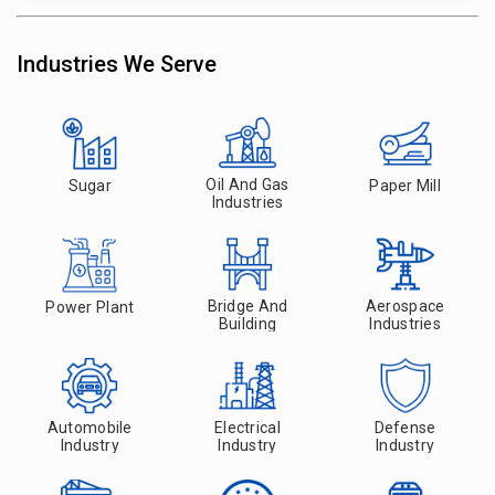
Industries We Serve
Oil And Gas
Sugar
Paper Mill
Industries
Bridge And
Aerospace
Power Plant
Building
Industries
Automobile
Electrical
Defense
Industry
Industry
Industry