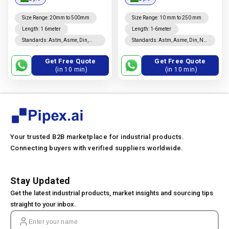
Manufacturer In India |
Manufacturer In India |
Nova Steel Corporation
Nova Steel Corporation
Size Range
:
20mm to 500mm
Size Range
:
10 mm to 250 mm
Length
:
1 6meter
Length
:
1-6meter
Standards
:
Astm, Asme, Din,
Standards
:
Astm, Asme, Din, Nf,
Jis, Nf, En, Ios
En, Ios, Jis
Get Free Quote
Get Free Quote
(in 10 min)
(in 10 min)
Your trusted B2B marketplace for industrial products.
Connecting buyers with verified suppliers worldwide.
Stay Updated
Get the latest industrial products, market insights and sourcing tips
straight to your inbox.