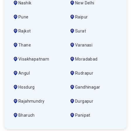
Nashik
New Delhi
Pune
Raipur
Rajkot
Surat
Thane
Varanasi
Visakhapatnam
Moradabad
Angul
Rudrapur
Hosdurg
Gandhinagar
Rajahmundry
Durgapur
Bharuch
Panipat