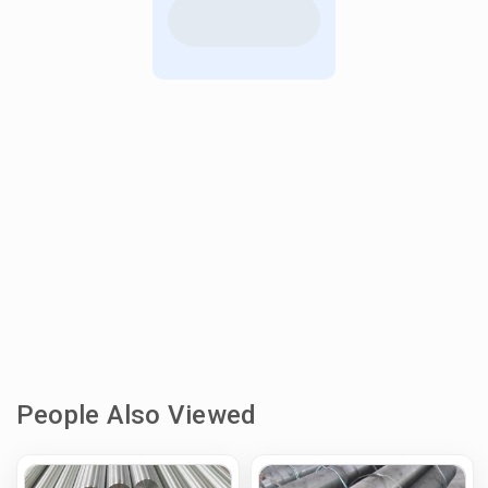
People Also Viewed