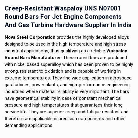
Creep-Resistant Waspaloy UNS N07001
Round Bars For Jet Engine Components
And Gas Turbine Hardware Supplier In India
Nova Steel Corporation
provides the highly developed alloys
designed to be used in the high temperature and high stress
industrial applications, thus qualifying as a reliable
Waspaloy
Round Bars Manufacturer
. These round bars are produced
with nickel based superalloy which has been proven to be highly
strong, resistant to oxidation and is capable of working in
extreme temperatures. They find wide application in aerospace,
gas turbines, power plants, and high-performance engineering
industries where material reliability is very important. The bars
have geometrical stability in case of constant mechanical
pressure and high temperatures that guarantees their long
service life. They are superior creep and fatigue resistant and
therefore are applicable in precision components and other
demanding applications.