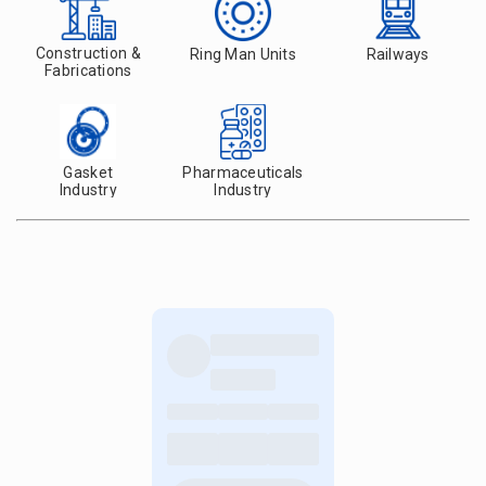
Construction &
Ring Man Units
Railways
Fabrications
Gasket
Pharmaceuticals
Industry
Industry