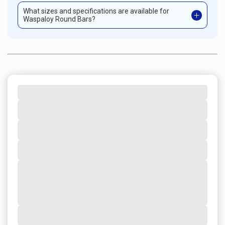
What sizes and specifications are available for
Waspaloy Round Bars?