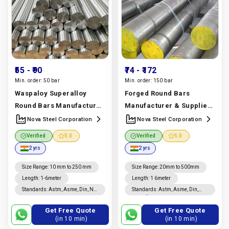
₹55
- ₹90
₹74
- ₹172
Min. order:
50 bar
Min. order:
150 bar
Waspaloy Superalloy
Forged Round Bars
Round Bars Manufacturer
Manufacturer & Supplier |
& Supplier | Uns N07001,
Astm A105, A182,
Nova Steel Corporation
Nova Steel Corporation
Ams 5706 Grade | Nova
Stainless Steel Grades |
Verified
5.0
Verified
5.0
Steel Corporation
Nova Steel Corporation
2 yrs
2 yrs
Manufacturer In India |
Manufacturer In India |
Nova Steel Corporation
Nova Steel Corporation
Size Range
:
10 mm to 250 mm
Size Range
:
20mm to 500mm
Length
:
1-6meter
Length
:
1 6meter
Standards
:
Astm, Asme, Din, Nf,
Standards
:
Astm, Asme, Din,
En, Ios, Jis
Jis, Nf, En, Ios
Get Free Quote
Get Free Quote
(in 10 min)
(in 10 min)