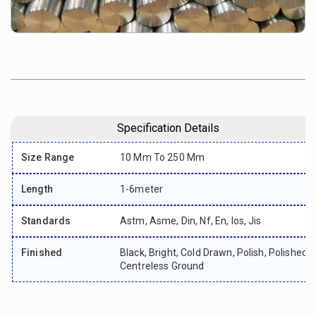
Specification Details
Size Range
10 Mm To 250 Mm
Length
1-6meter
Standards
Astm, Asme, Din, Nf, En, Ios, Jis
Finished
Black, Bright, Cold Drawn, Polish, Polished,
Centreless Ground