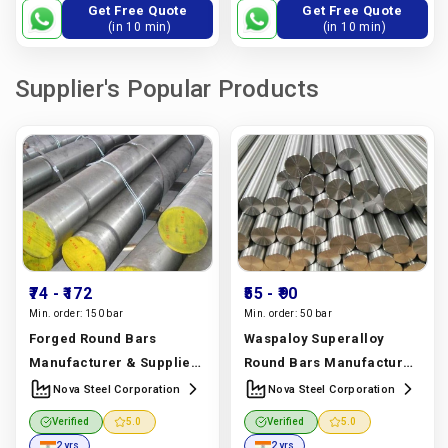
Get Free Quote
Get Free Quote
(in 10 min)
(in 10 min)
Supplier's Popular Products
₹74
- ₹172
₹55
- ₹90
Min. order:
150 bar
Min. order:
50 bar
Forged Round Bars
Waspaloy Superalloy
Manufacturer & Supplier |
Round Bars Manufacturer
Astm A105, A182,
& Supplier | Uns N07001,
Nova Steel Corporation
Nova Steel Corporation
Stainless Steel Grades |
Ams 5706 Grade | Nova
Verified
5.0
Verified
5.0
Nova Steel Corporation
Steel Corporation
2 yrs
2 yrs