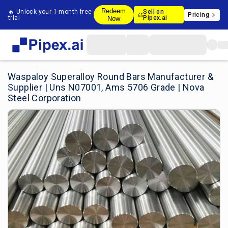
Redeem
🔥 Unlock your 1-month free
Sell on
Pricing
trial
Pipex.ai
Now
Waspaloy Superalloy Round Bars Manufacturer &
Supplier | Uns N07001, Ams 5706 Grade | Nova
Steel Corporation