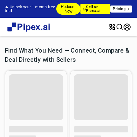
Redeem
🔥 Unlock your 1-month free
Sell on
Pricing
trial
Pipex.ai
Now
Find What You Need — Connect, Compare &
Deal Directly with Sellers