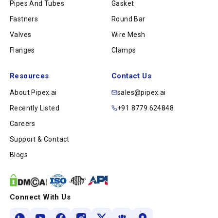
Pipes And Tubes
Gasket
Fastners
Round Bar
Valves
Wire Mesh
Flanges
Clamps
Resources
Contact Us
About Pipex.ai
sales@pipex.ai
Recently Listed
+91 8779 624848
Careers
Support & Contact
Blogs
Connect With Us