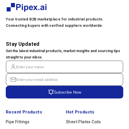
Your trusted B2B marketplace for industrial products.
Connecting buyers with verified suppliers worldwide.
Stay Updated
Get the latest industrial products, market insights and sourcing tips
straight to your inbox.
Subscribe Now
Recent Products
Hot Products
Pipe Fittings
Sheet Plates Coils