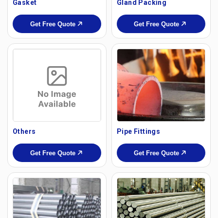
Gasket
Gland Packing
Get Free Quote
Get Free Quote
Others
Pipe Fittings
Get Free Quote
Get Free Quote