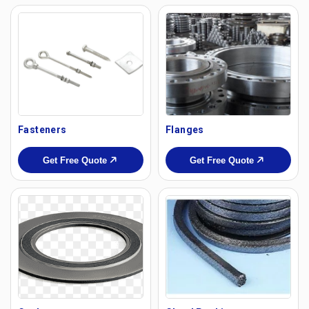
Fasteners
Flanges
Get Free Quote
Get Free Quote