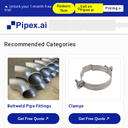
Redeem
🔥 Unlock your 1-month free
Sell on
Pricing
trial
Pipex.ai
Now
Recommended Categories
Buttweld Pipe Fittings
Clamps
Get Free Quote
Get Free Quote