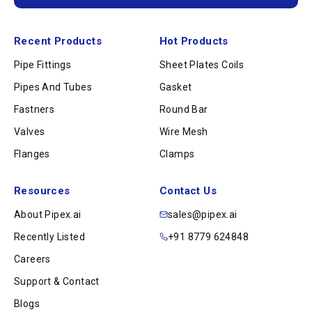
Recent Products
Hot Products
Pipe Fittings
Sheet Plates Coils
Pipes And Tubes
Gasket
Fastners
Round Bar
Valves
Wire Mesh
Flanges
Clamps
Resources
Contact Us
About Pipex.ai
sales@pipex.ai
Recently Listed
+91 8779 624848
Careers
Support & Contact
Blogs