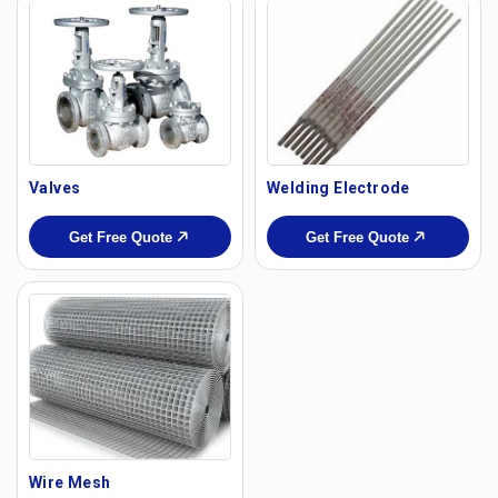
Valves
Welding Electrode
Get Free Quote
Get Free Quote
Wire Mesh