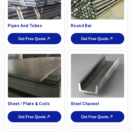
Pipes And Tubes
Round Bar
Get Free Quote
Get Free Quote
Sheet / Plate & Coils
Steel Channel
Get Free Quote
Get Free Quote