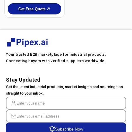
Get Free Quote
Your trusted B2B marketplace for industrial products.
Connecting buyers with verified suppliers worldwide.
Stay Updated
Get the latest industrial products, market insights and sourcing tips
straight to your inbox.
Subscribe Now